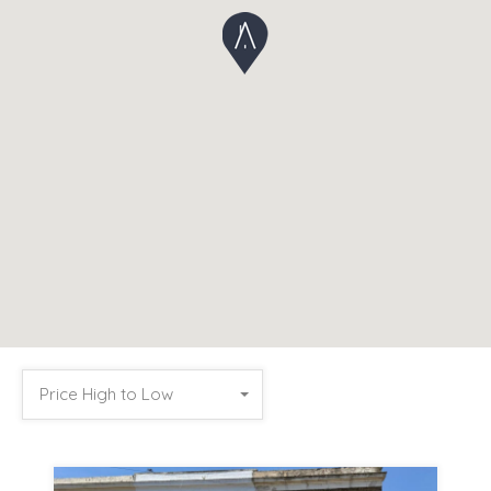
Price High to Low