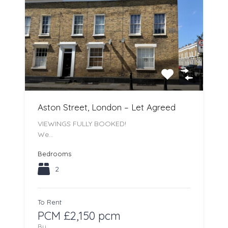
Aston Street, London – Let Agreed
VIEWINGS FULLY BOOKED!
We…
Bedrooms
2
To Rent
PCM £2,150 pcm
By