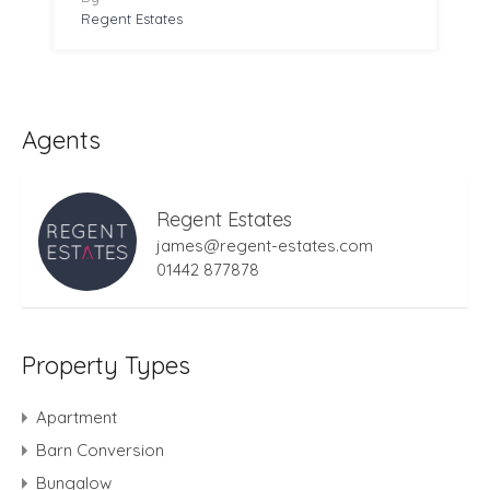
Regent Estates
Agents
Regent Estates
james@regent-estates.com
01442 877878
Property Types
Apartment
Barn Conversion
Bungalow