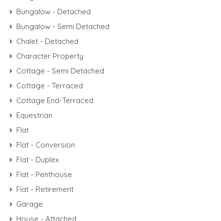
Bungalow - Detached
Bungalow - Semi Detached
Chalet - Detached
Character Property
Cottage - Semi Detached
Cottage - Terraced
Cottage End-Terraced
Equestrian
Flat
Flat - Conversion
Flat - Duplex
Flat - Penthouse
Flat - Retirement
Garage
House - Attached