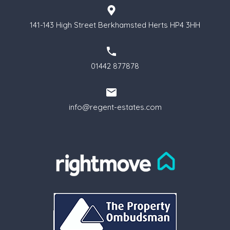
141-143 High Street Berkhamsted Herts HP4 3HH
01442 877878
info@regent-estates.com