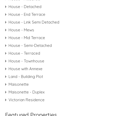
House - Detached
House - End Terrace
House - Link Semi Detached
House - Mews
House - Mid Terrace
House - Semi-Detached
House - Terraced
House - Townhouse
House with Annexe
Land - Building Plot
Maisonette
Maisonette - Duplex
Victorian Residence
Featured Properties