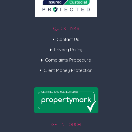
QUICK LINKS
Contact Us
Privacy Policy
Complaints Procedure
Client Money Protection
GET IN TOUCH