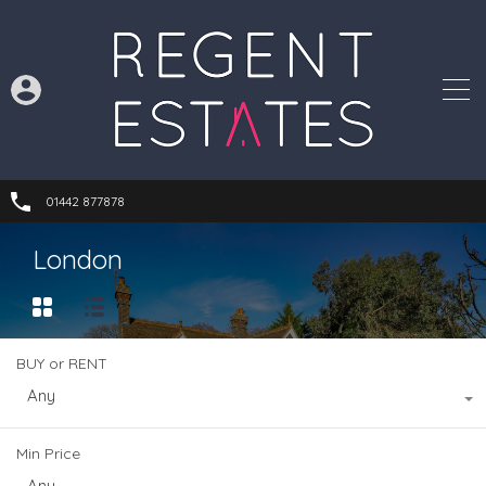
01442 877878
London
BUY or RENT
Any
Min Price
Any