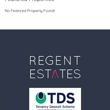
No Featured Property Found!