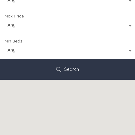
Max Price
Any
Min Beds
Any
Search