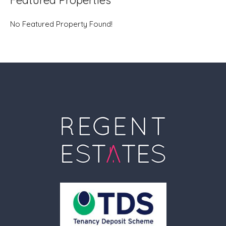
Featured Properties
No Featured Property Found!