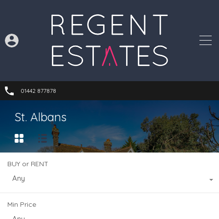
01442 877878
St. Albans
BUY or RENT
Any
Min Price
Any