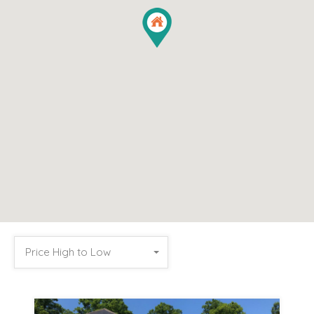
Price High to Low