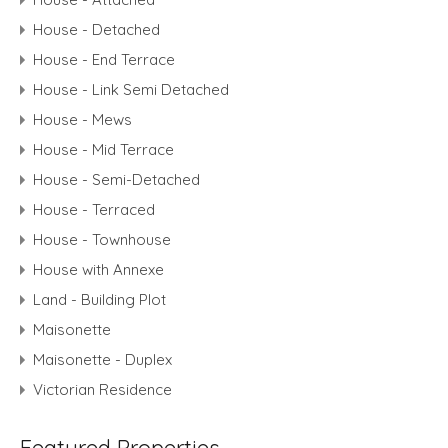
House - Detached
House - End Terrace
House - Link Semi Detached
House - Mews
House - Mid Terrace
House - Semi-Detached
House - Terraced
House - Townhouse
House with Annexe
Land - Building Plot
Maisonette
Maisonette - Duplex
Victorian Residence