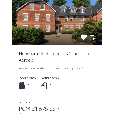
Napsbury Park, London Colney – Let
Agreed
A well presented, contemporary, TWO…
Bedrooms
Bathrooms
2
2
To Rent
PCM £1,675 pcm