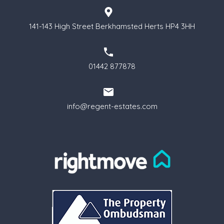
141-143 High Street Berkhamsted Herts HP4 3HH
01442 877878
info@regent-estates.com