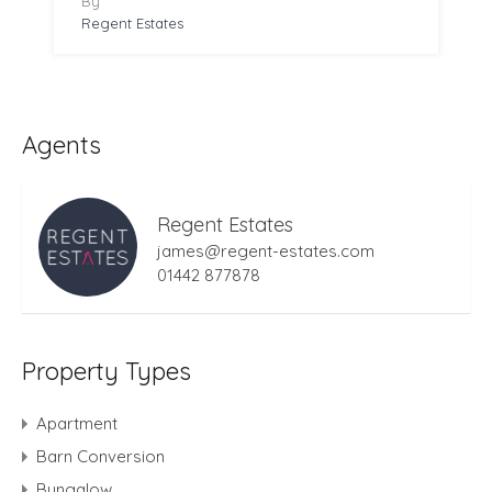
By
Regent Estates
Agents
Regent Estates
james@regent-estates.com
01442 877878
Property Types
Apartment
Barn Conversion
Bungalow