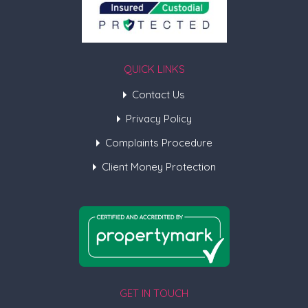
QUICK LINKS
Contact Us
Privacy Policy
Complaints Procedure
Client Money Protection
GET IN TOUCH