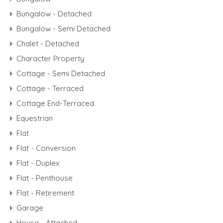
Bungalow - Detached
Bungalow - Semi Detached
Chalet - Detached
Character Property
Cottage - Semi Detached
Cottage - Terraced
Cottage End-Terraced
Equestrian
Flat
Flat - Conversion
Flat - Duplex
Flat - Penthouse
Flat - Retirement
Garage
House - Attached