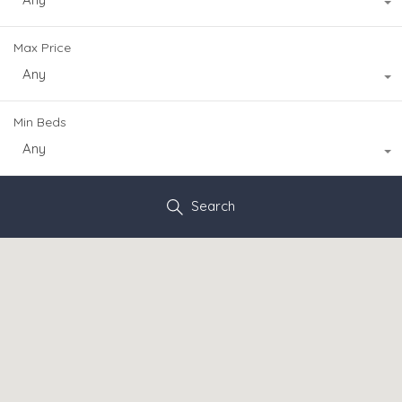
Max Price
Any
Min Beds
Any
Search