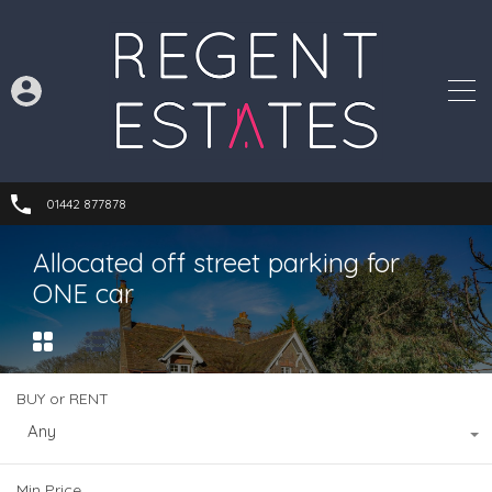
01442 877878
Allocated off street parking for
ONE car
BUY or RENT
Any
Min Price