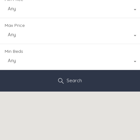
Any
Max Price
Any
Min Beds
Any
Search