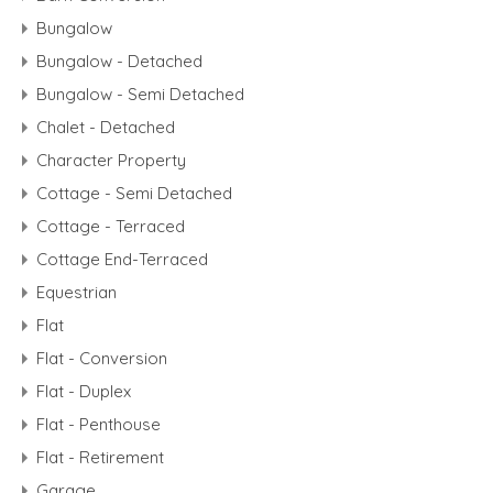
Bungalow
Bungalow - Detached
Bungalow - Semi Detached
Chalet - Detached
Character Property
Cottage - Semi Detached
Cottage - Terraced
Cottage End-Terraced
Equestrian
Flat
Flat - Conversion
Flat - Duplex
Flat - Penthouse
Flat - Retirement
Garage