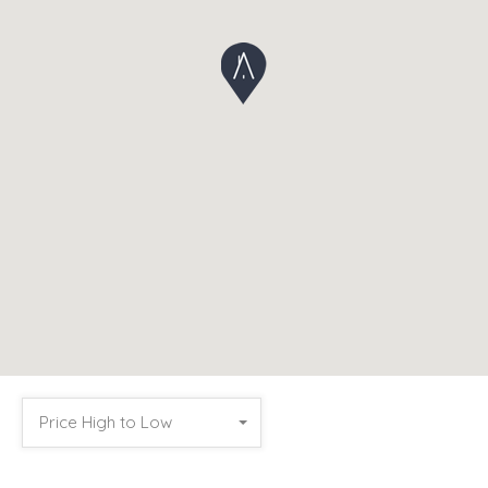
Price High to Low