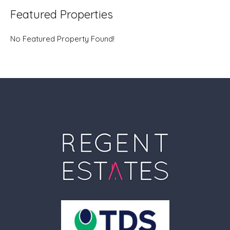
Featured Properties
No Featured Property Found!