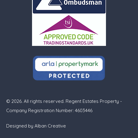
© 2026. All rights reserved. Regent Estates Property -
Company Registration Number: 4603446
Designed by
Alban Creative