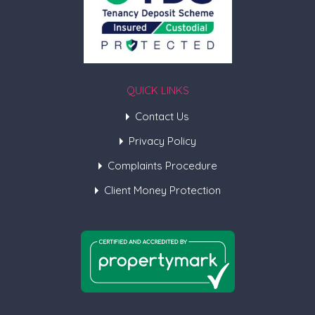
QUICK LINKS
Contact Us
Privacy Policy
Complaints Procedure
Client Money Protection