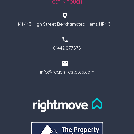
GET IN TOUCH
141-143 High Street Berkhamsted Herts HP4 3HH
01442 877878
info@regent-estates.com