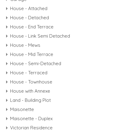
House - Attached
House - Detached
House - End Terrace
House - Link Semi Detached
House - Mews
House - Mid Terrace
House - Semi-Detached
House - Terraced
House - Townhouse
House with Annexe
Land - Building Plot
Maisonette
Maisonette - Duplex
Victorian Residence