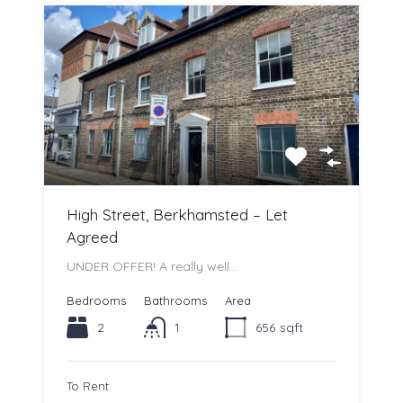
High Street, Berkhamsted – Let
Agreed
UNDER OFFER! A really well…
Bedrooms
Bathrooms
Area
2
1
656
sqft
To Rent