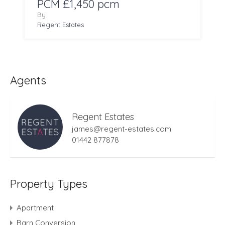
PCM £1,450 pcm
By
Regent Estates
Agents
Regent Estates
james@regent-estates.com
01442 877878
Property Types
Apartment
Barn Conversion