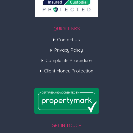
QUICK LINKS
Contact Us
Privacy Policy
Complaints Procedure
Client Money Protection
GET IN TOUCH