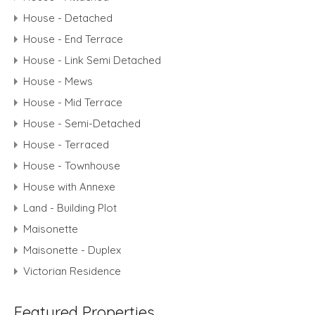
House - Detached
House - End Terrace
House - Link Semi Detached
House - Mews
House - Mid Terrace
House - Semi-Detached
House - Terraced
House - Townhouse
House with Annexe
Land - Building Plot
Maisonette
Maisonette - Duplex
Victorian Residence
Featured Properties