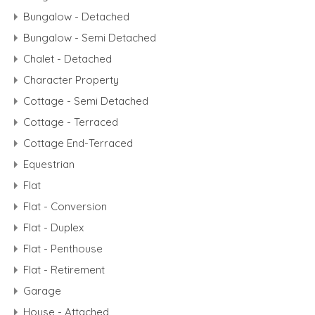
Bungalow - Detached
Bungalow - Semi Detached
Chalet - Detached
Character Property
Cottage - Semi Detached
Cottage - Terraced
Cottage End-Terraced
Equestrian
Flat
Flat - Conversion
Flat - Duplex
Flat - Penthouse
Flat - Retirement
Garage
House - Attached