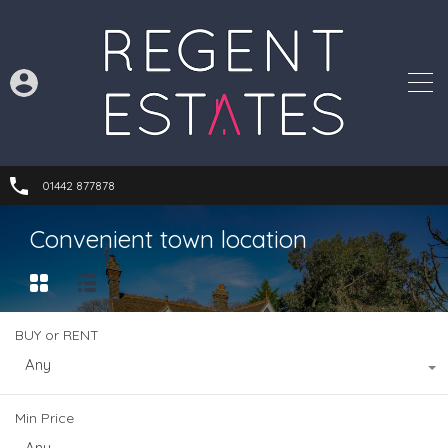
01442 877878
Convenient town location
BUY or RENT
Any
Min Price
Any