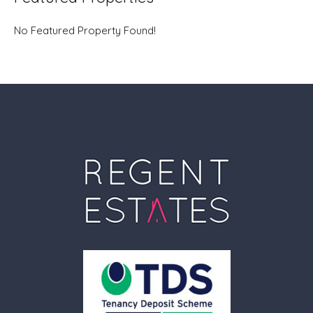
No Featured Property Found!