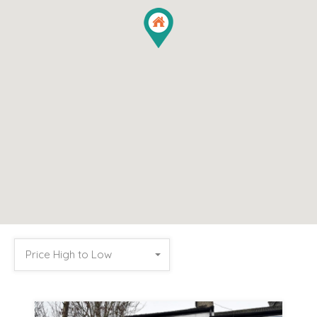
Price High to Low