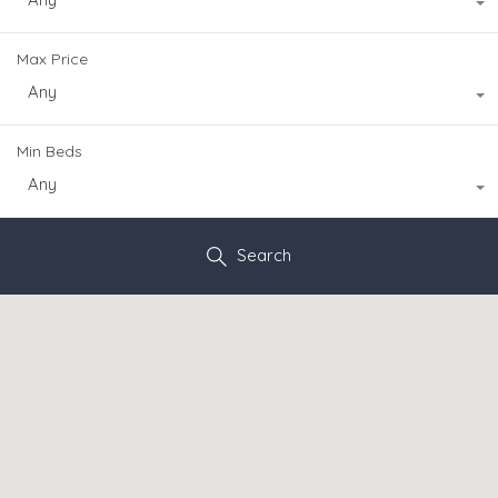
Max Price
Any
Min Beds
Any
Search