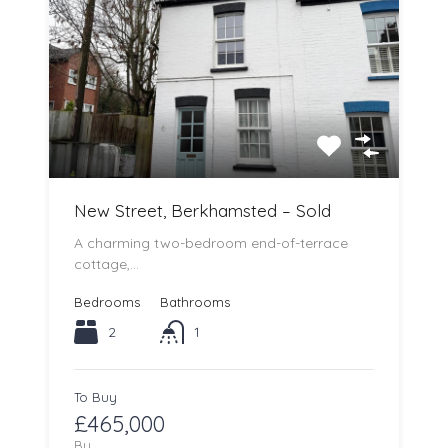
New Street, Berkhamsted – Sold
A charming two-bedroom end-of-terrace
cottage,…
Bedrooms
Bathrooms
2
1
To Buy
£465,000
By