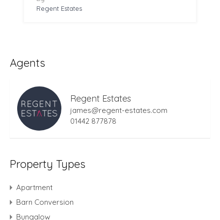
Regent Estates
Agents
Regent Estates
james@regent-estates.com
01442 877878
Property Types
Apartment
Barn Conversion
Bungalow