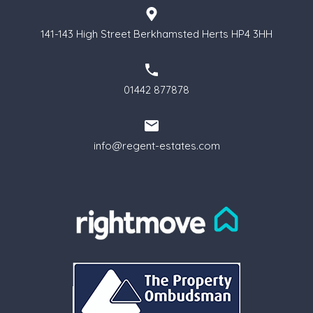
141-143 High Street Berkhamsted Herts HP4 3HH
01442 877878
info@regent-estates.com