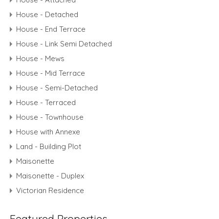
House - Detached
House - End Terrace
House - Link Semi Detached
House - Mews
House - Mid Terrace
House - Semi-Detached
House - Terraced
House - Townhouse
House with Annexe
Land - Building Plot
Maisonette
Maisonette - Duplex
Victorian Residence