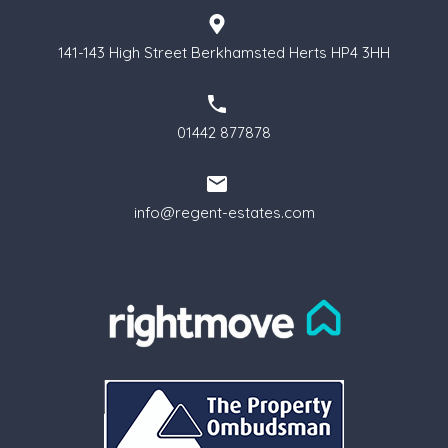
141-143 High Street Berkhamsted Herts HP4 3HH
01442 877878
info@regent-estates.com