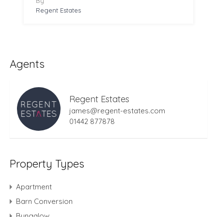
By
Regent Estates
Agents
Regent Estates
james@regent-estates.com
01442 877878
Property Types
Apartment
Barn Conversion
Bungalow