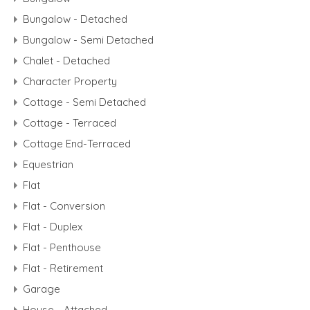
Bungalow - Detached
Bungalow - Semi Detached
Chalet - Detached
Character Property
Cottage - Semi Detached
Cottage - Terraced
Cottage End-Terraced
Equestrian
Flat
Flat - Conversion
Flat - Duplex
Flat - Penthouse
Flat - Retirement
Garage
House - Attached