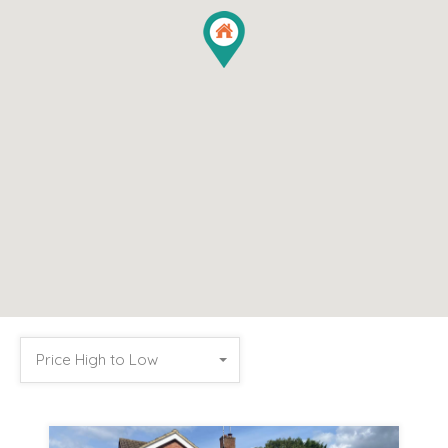
Price High to Low