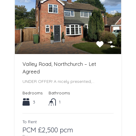
Valley Road, Northchurch – Let
Agreed
UNDER OFFER! A nicely presented,…
Bedrooms
Bathrooms
3
1
To Rent
PCM £2,500 pcm