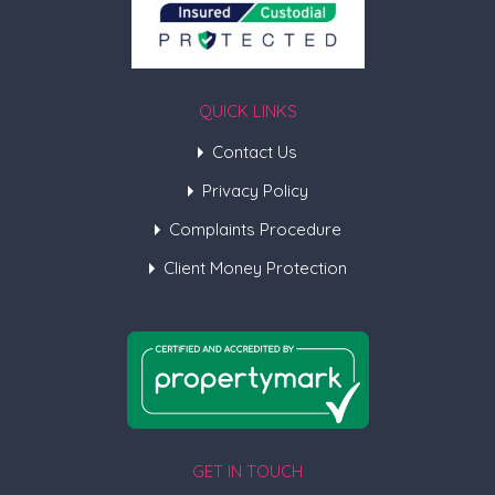
QUICK LINKS
Contact Us
Privacy Policy
Complaints Procedure
Client Money Protection
GET IN TOUCH