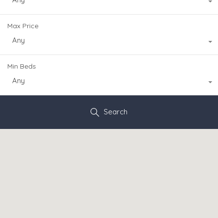
Max Price
Any
Min Beds
Any
Search