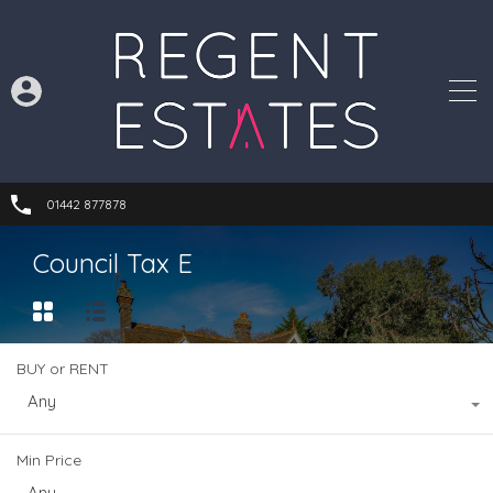
01442 877878
Council Tax E
BUY or RENT
Any
Min Price
Any