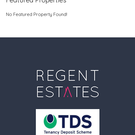
Featured Properties
No Featured Property Found!