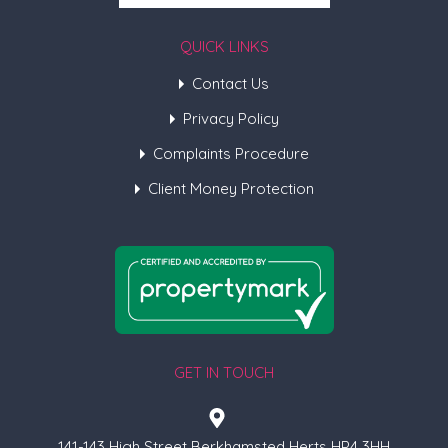
QUICK LINKS
Contact Us
Privacy Policy
Complaints Procedure
Client Money Protection
GET IN TOUCH
141-143 High Street Berkhamsted Herts HP4 3HH