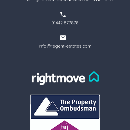
01442 877878
info@regent-estates.com