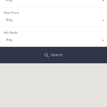
Max Price
Any
Min Beds
Any
Search