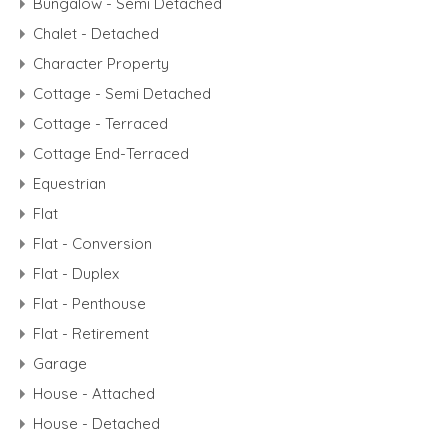
Bungalow - Semi Detached
Chalet - Detached
Character Property
Cottage - Semi Detached
Cottage - Terraced
Cottage End-Terraced
Equestrian
Flat
Flat - Conversion
Flat - Duplex
Flat - Penthouse
Flat - Retirement
Garage
House - Attached
House - Detached