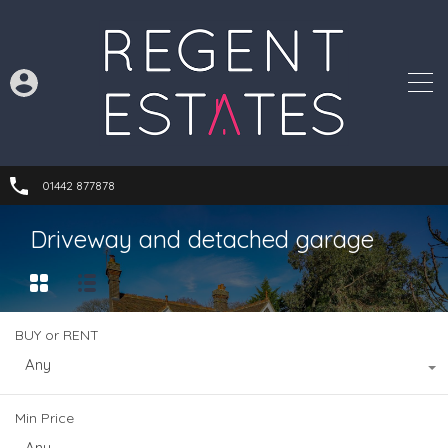
01442 877878
Driveway and detached garage
BUY or RENT
Any
Min Price
Any