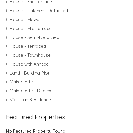
House - End Terrace
House - Link Semi Detached
House - Mews
House - Mid Terrace
House - Semi-Detached
House - Terraced
House - Townhouse
House with Annexe
Land - Building Plot
Maisonette
Maisonette - Duplex
Victorian Residence
Featured Properties
No Featured Property Found!