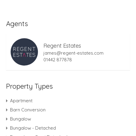
Agents
Regent Estates
james@regent-estates.com
01442 877878
Property Types
Apartment
Barn Conversion
Bungalow
Bungalow - Detached