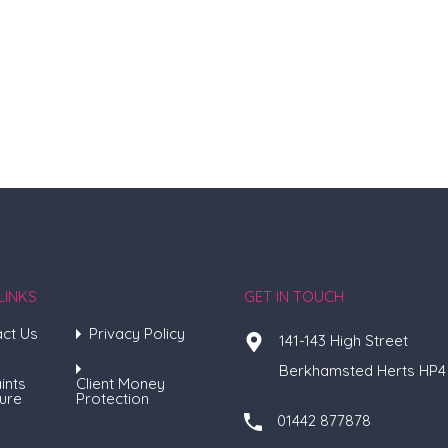
LINKS
GET IN TOUCH
ct Us
Privacy Policy
141-143 High Street
Berkhamsted Herts HP4
ints
Client Money
ure
Protection
01442 877878