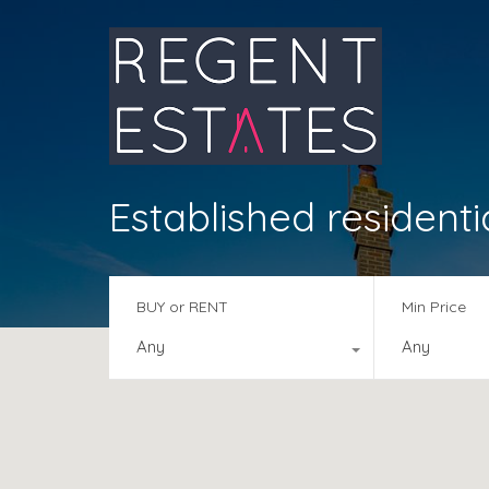
Established residenti
BUY or RENT
Min Price
Any
Any