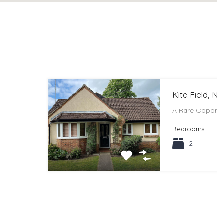
Kite Field,
A Rare Oppor
Bedrooms
2