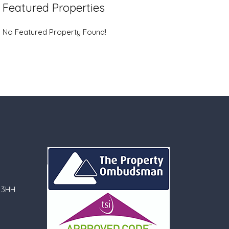
Featured Properties
No Featured Property Found!
 3HH