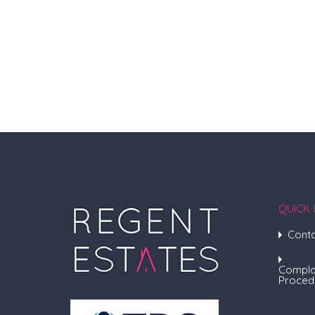
QUICK 
Conta
Compla
Proced