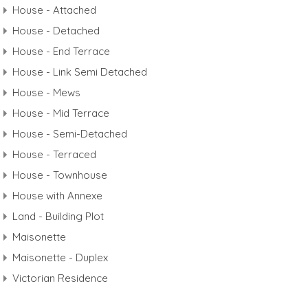
House - Attached
House - Detached
House - End Terrace
House - Link Semi Detached
House - Mews
House - Mid Terrace
House - Semi-Detached
House - Terraced
House - Townhouse
House with Annexe
Land - Building Plot
Maisonette
Maisonette - Duplex
Victorian Residence