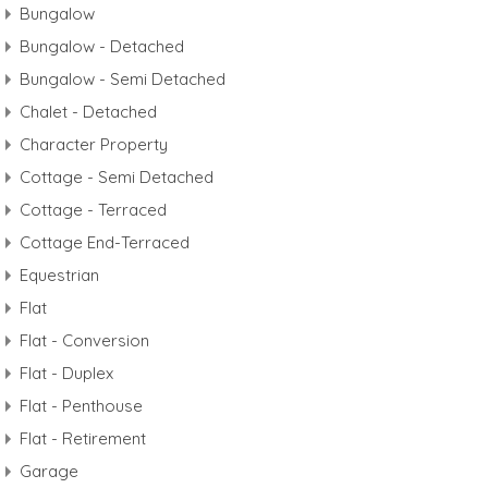
Bungalow
Bungalow - Detached
Bungalow - Semi Detached
Chalet - Detached
Character Property
Cottage - Semi Detached
Cottage - Terraced
Cottage End-Terraced
Equestrian
Flat
Flat - Conversion
Flat - Duplex
Flat - Penthouse
Flat - Retirement
Garage