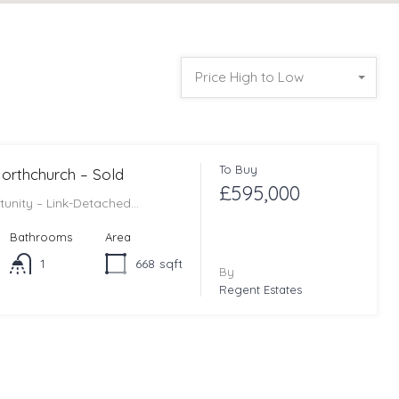
Price High to Low
To Buy
 Northchurch – Sold
£595,000
tunity – Link-Detached…
Bathrooms
Area
1
668
sqft
By
Regent Estates