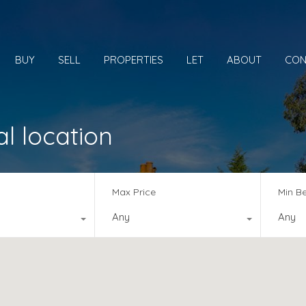
BUY
SELL
PROPERTIES
LET
ABOUT
CON
al location
Max Price
Min B
Any
Any