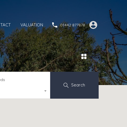
TACT
VALUATION
01442 877878
eds
Search