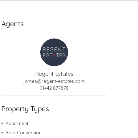
Agents
Regent Estates
james@regent-estates.com
01442 877878
Property Types
Apartment
Barn Conversion