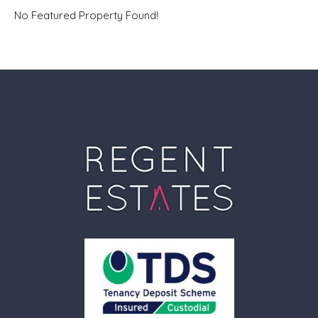
No Featured Property Found!