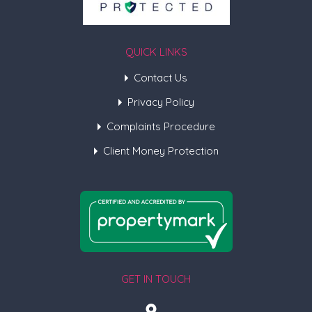
QUICK LINKS
Contact Us
Privacy Policy
Complaints Procedure
Client Money Protection
GET IN TOUCH