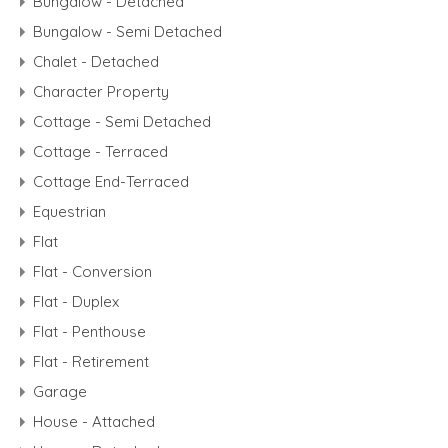
Bungalow - Detached
Bungalow - Semi Detached
Chalet - Detached
Character Property
Cottage - Semi Detached
Cottage - Terraced
Cottage End-Terraced
Equestrian
Flat
Flat - Conversion
Flat - Duplex
Flat - Penthouse
Flat - Retirement
Garage
House - Attached