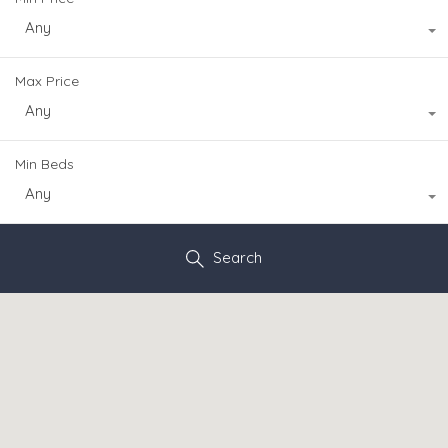
Any
Max Price
Any
Min Beds
Any
Search