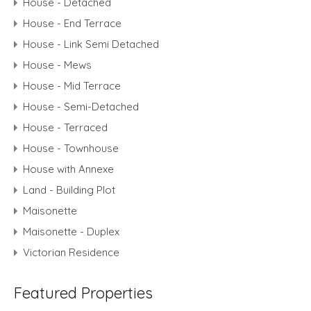
House - Detached
House - End Terrace
House - Link Semi Detached
House - Mews
House - Mid Terrace
House - Semi-Detached
House - Terraced
House - Townhouse
House with Annexe
Land - Building Plot
Maisonette
Maisonette - Duplex
Victorian Residence
Featured Properties