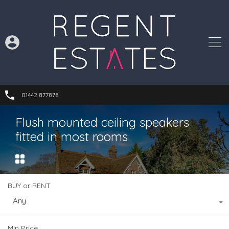
01442 877878
Flush mounted ceiling speakers
fitted in most rooms
BUY or RENT
Any
Min Price