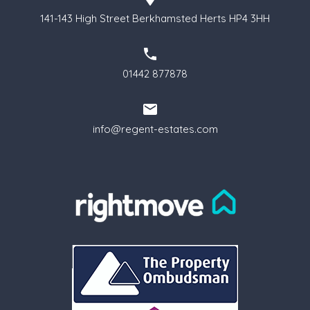
141-143 High Street Berkhamsted Herts HP4 3HH
01442 877878
info@regent-estates.com