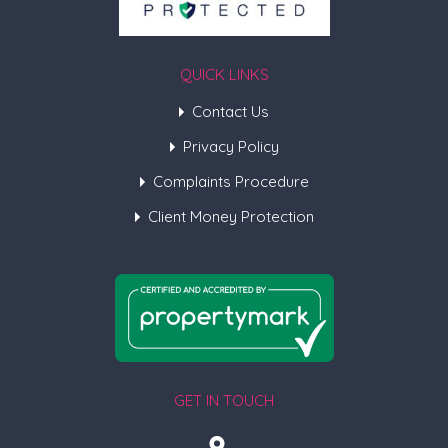
QUICK LINKS
Contact Us
Privacy Policy
Complaints Procedure
Client Money Protection
GET IN TOUCH