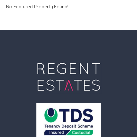
No Featured Property Found!