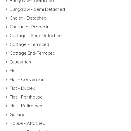
Bungalow - Detached
Bungalow - Semi Detached
Chalet - Detached
Character Property
Cottage - Semi Detached
Cottage - Terraced
Cottage End-Terraced
Equestrian
Flat
Flat - Conversion
Flat - Duplex
Flat - Penthouse
Flat - Retirement
Garage
House - Attached