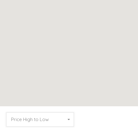
Price High to Low