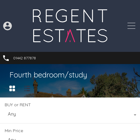
01442 877878
Fourth bedroom/study
BUY or RENT
Any
Min Price
Any