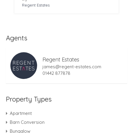
Regent Estates
Agents
Regent Estates
james@regent-estates.com
01442 877878
Property Types
Apartment
Barn Conversion
Bungalow