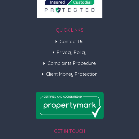
QUICK LINKS
Contact Us
Privacy Policy
Complaints Procedure
Client Money Protection
GET IN TOUCH