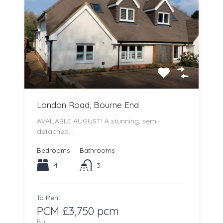
London Road, Bourne End
AVAILABLE AUGUST! A stunning, semi-
detached…
Bedrooms
Bathrooms
4
3
To Rent
PCM £3,750 pcm
By