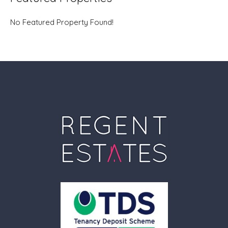
No Featured Property Found!