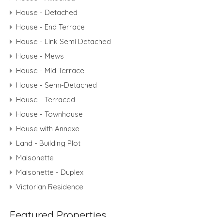
House - Detached
House - End Terrace
House - Link Semi Detached
House - Mews
House - Mid Terrace
House - Semi-Detached
House - Terraced
House - Townhouse
House with Annexe
Land - Building Plot
Maisonette
Maisonette - Duplex
Victorian Residence
Featured Properties