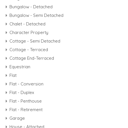
Bungalow - Detached
Bungalow - Semi Detached
Chalet - Detached
Character Property
Cottage - Semi Detached
Cottage - Terraced
Cottage End-Terraced
Equestrian
Flat
Flat - Conversion
Flat - Duplex
Flat - Penthouse
Flat - Retirement
Garage
House - Attached