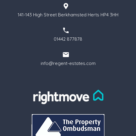
141-143 High Street Berkhamsted Herts HP4 3HH
01442 877878
info@regent-estates.com