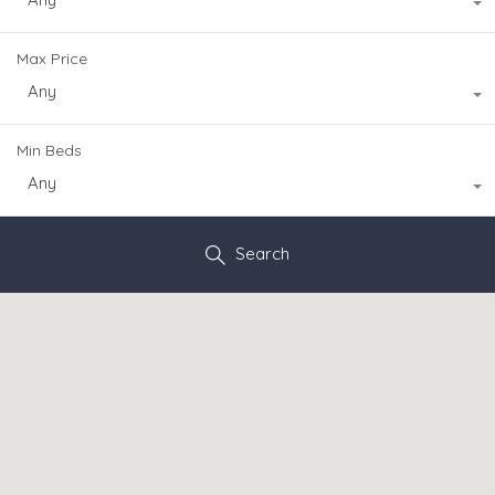
Max Price
Any
Min Beds
Any
Search