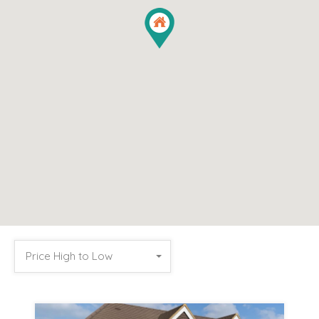
Price High to Low