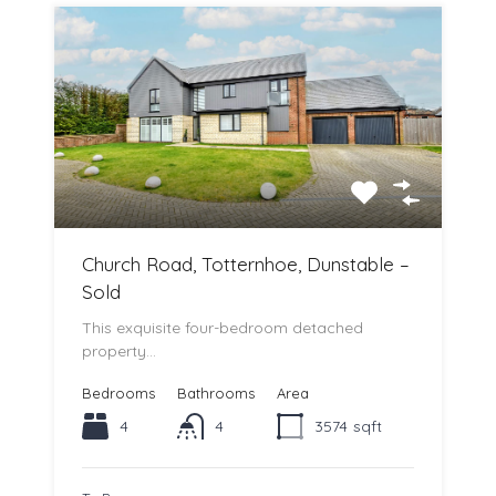
Church Road, Totternhoe, Dunstable –
Sold
This exquisite four-bedroom detached
property…
Bedrooms
Bathrooms
Area
4
4
3574
sqft