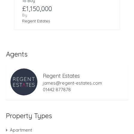
To Buy
£1,150,000
By
Regent Estates
Agents
Regent Estates
james@regent-estates.com
01442 877878
Property Types
Apartment