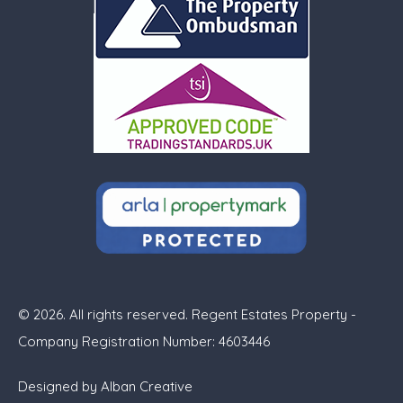
© 2026. All rights reserved. Regent Estates Property -
Company Registration Number: 4603446
Designed by
Alban Creative