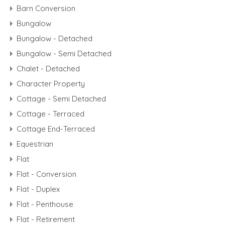
Barn Conversion
Bungalow
Bungalow - Detached
Bungalow - Semi Detached
Chalet - Detached
Character Property
Cottage - Semi Detached
Cottage - Terraced
Cottage End-Terraced
Equestrian
Flat
Flat - Conversion
Flat - Duplex
Flat - Penthouse
Flat - Retirement