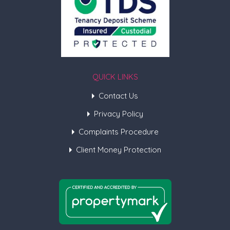
QUICK LINKS
Contact Us
Privacy Policy
Complaints Procedure
Client Money Protection