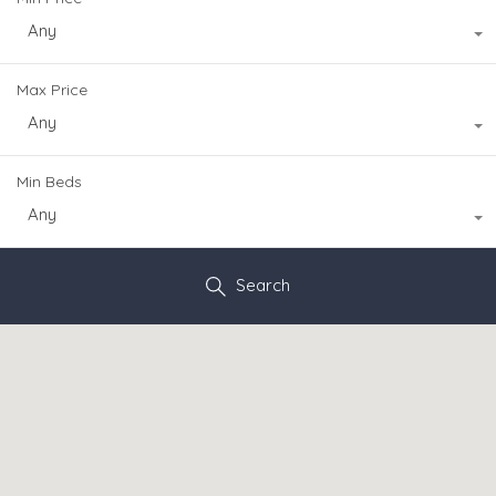
Any
Max Price
Any
Min Beds
Any
Search