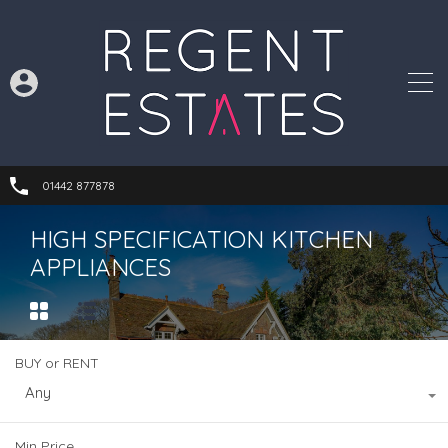
01442 877878
HIGH SPECIFICATION KITCHEN
APPLIANCES
BUY or RENT
Any
Min Price