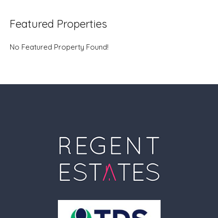
Featured Properties
No Featured Property Found!