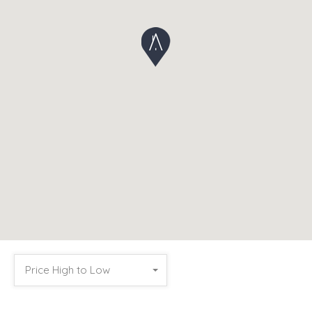
Price High to Low