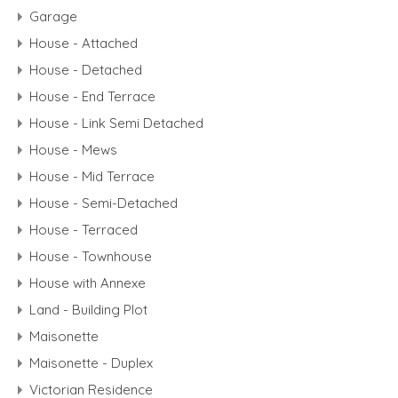
Garage
House - Attached
House - Detached
House - End Terrace
House - Link Semi Detached
House - Mews
House - Mid Terrace
House - Semi-Detached
House - Terraced
House - Townhouse
House with Annexe
Land - Building Plot
Maisonette
Maisonette - Duplex
Victorian Residence