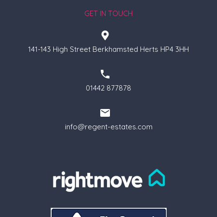
GET IN TOUCH
141-143 High Street Berkhamsted Herts HP4 3HH
01442 877878
info@regent-estates.com