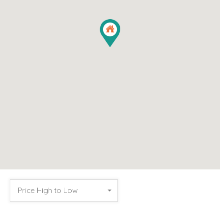
Price High to Low