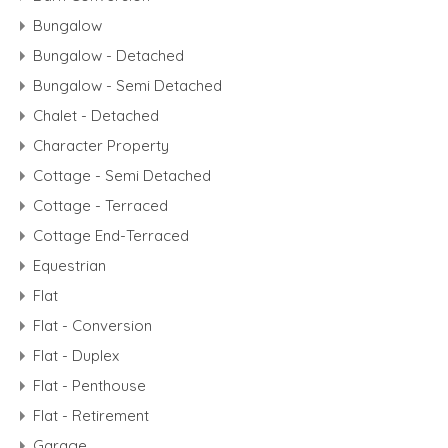
Bungalow
Bungalow - Detached
Bungalow - Semi Detached
Chalet - Detached
Character Property
Cottage - Semi Detached
Cottage - Terraced
Cottage End-Terraced
Equestrian
Flat
Flat - Conversion
Flat - Duplex
Flat - Penthouse
Flat - Retirement
Garage