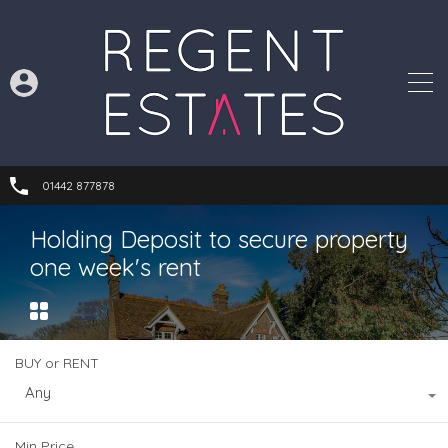
01442 877878
Holding Deposit to secure property
one week's rent
BUY or RENT
Any
Min Price