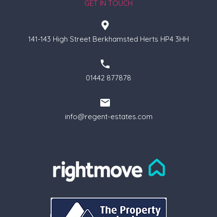
GET IN TOUCH
141-143 High Street Berkhamsted Herts HP4 3HH
01442 877878
info@regent-estates.com