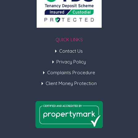
QUICK LINKS
Contact Us
Privacy Policy
Complaints Procedure
Client Money Protection