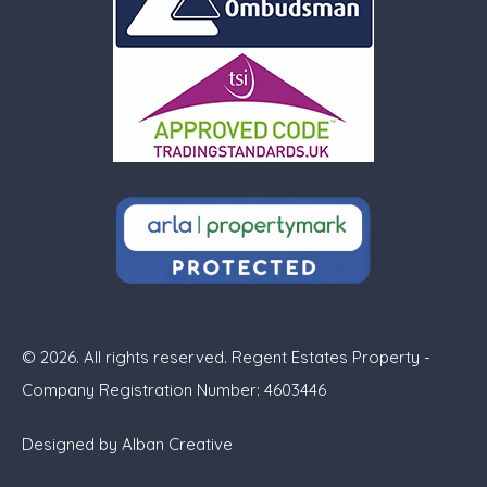
© 2026. All rights reserved. Regent Estates Property -
Company Registration Number: 4603446
Designed by
Alban Creative