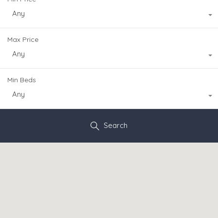
Any
Max Price
Any
Min Beds
Any
Search