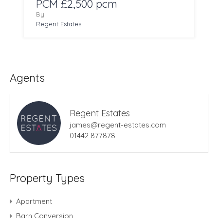
PCM £2,500 pcm
By
Regent Estates
Agents
Regent Estates
james@regent-estates.com
01442 877878
Property Types
Apartment
Barn Conversion