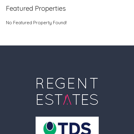
Featured Properties
No Featured Property Found!