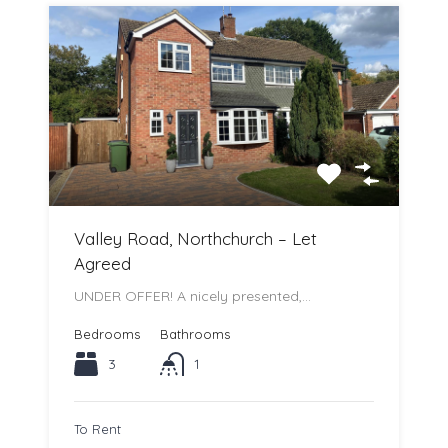
Valley Road, Northchurch – Let
Agreed
UNDER OFFER! A nicely presented,…
Bedrooms
Bathrooms
3
1
To Rent