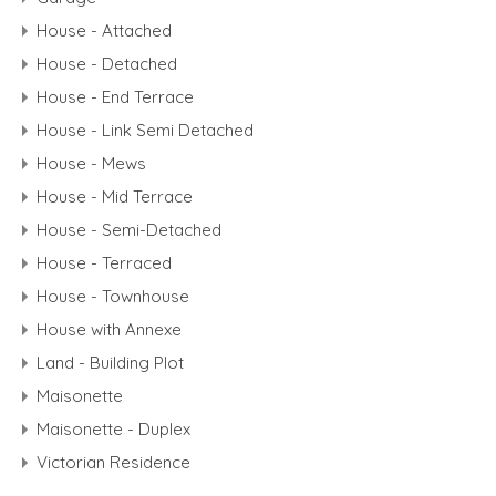
House - Attached
House - Detached
House - End Terrace
House - Link Semi Detached
House - Mews
House - Mid Terrace
House - Semi-Detached
House - Terraced
House - Townhouse
House with Annexe
Land - Building Plot
Maisonette
Maisonette - Duplex
Victorian Residence