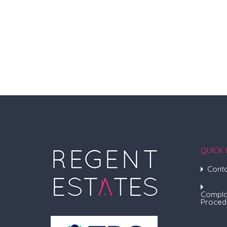
QUICK 
Conta
Compla
Proced