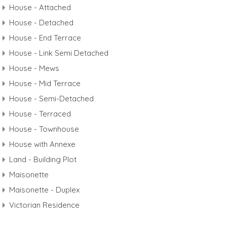
House - Attached
House - Detached
House - End Terrace
House - Link Semi Detached
House - Mews
House - Mid Terrace
House - Semi-Detached
House - Terraced
House - Townhouse
House with Annexe
Land - Building Plot
Maisonette
Maisonette - Duplex
Victorian Residence