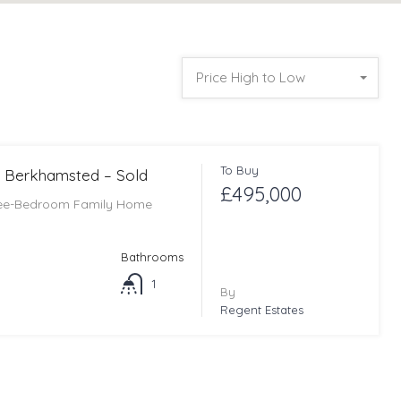
Price High to Low
To Buy
 Berkhamsted – Sold
£495,000
ree-Bedroom Family Home
Bathrooms
1
By
Regent Estates