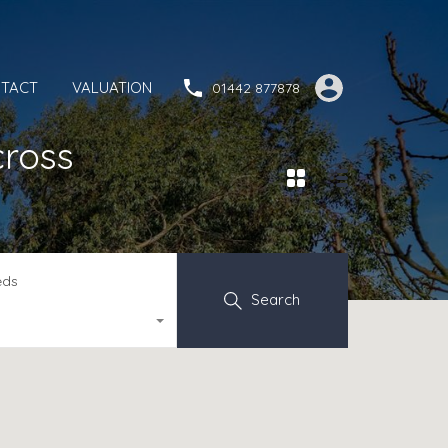
TACT
VALUATION
01442 877878
cross
eds
Search