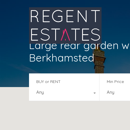
Large rear garden wi
Berkhamsted
BUY or RENT
Min Price
Any
Any