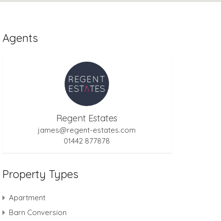
Agents
Regent Estates
james@regent-estates.com
01442 877878
Property Types
Apartment
Barn Conversion