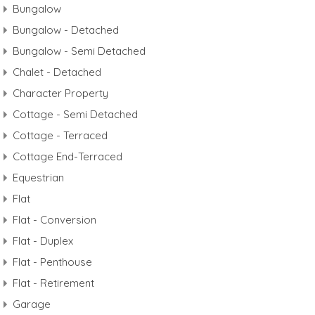
Bungalow
Bungalow - Detached
Bungalow - Semi Detached
Chalet - Detached
Character Property
Cottage - Semi Detached
Cottage - Terraced
Cottage End-Terraced
Equestrian
Flat
Flat - Conversion
Flat - Duplex
Flat - Penthouse
Flat - Retirement
Garage