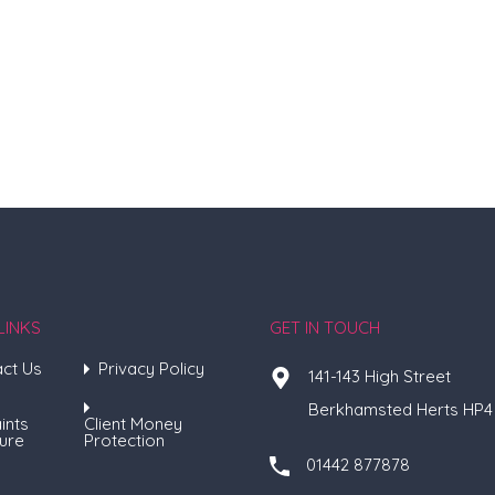
LINKS
GET IN TOUCH
ct Us
Privacy Policy
141-143 High Street
Berkhamsted Herts HP4
ints
Client Money
ure
Protection
01442 877878