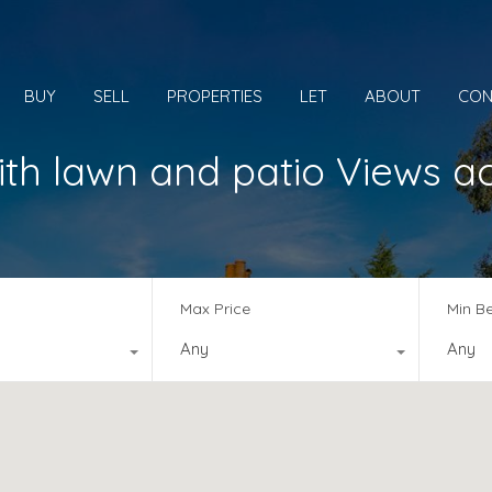
BUY
SELL
PROPERTIES
LET
ABOUT
CON
th lawn and patio Views a
Max Price
Min B
Any
Any