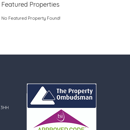
Featured Properties
No Featured Property Found!
 3HH