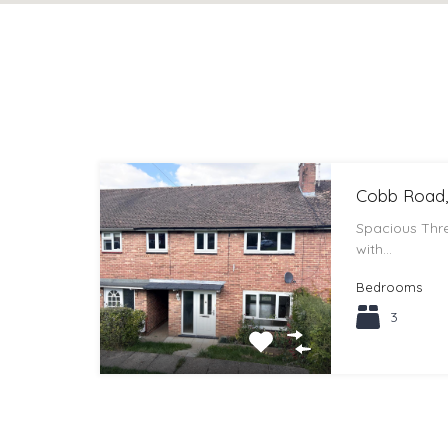
Cobb Road,
Spacious Th
with…
Bedrooms
3