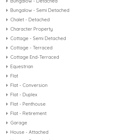
Bungalow - Detached
Bungalow - Semi Detached
Chalet - Detached
Character Property
Cottage - Semi Detached
Cottage - Terraced
Cottage End-Terraced
Equestrian
Flat
Flat - Conversion
Flat - Duplex
Flat - Penthouse
Flat - Retirement
Garage
House - Attached