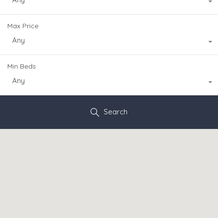
Max Price
Any
Min Beds
Any
Search