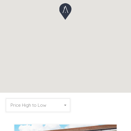
Price High to Low