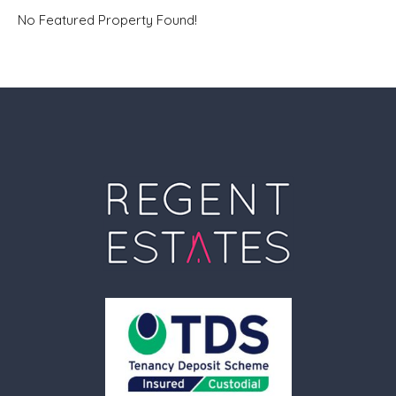
No Featured Property Found!