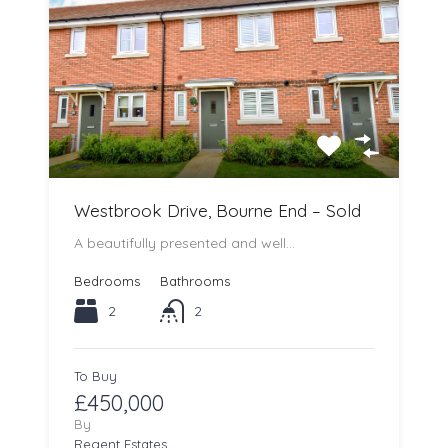
Westbrook Drive, Bourne End – Sold
A beautifully presented and well…
Bedrooms
Bathrooms
2
2
To Buy
£450,000
By
Regent Estates