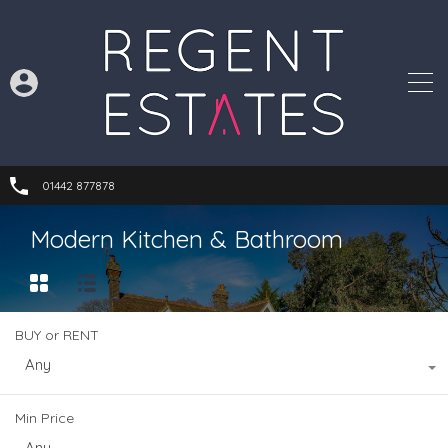
01442 877878
Modern Kitchen & Bathroom
BUY or RENT
Any
Min Price
Any