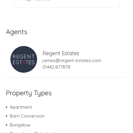
Agents
Regent Estates
james@regent-estates.com
01442 877878
Property Types
Apartment
Barn Conversion
Bungalow