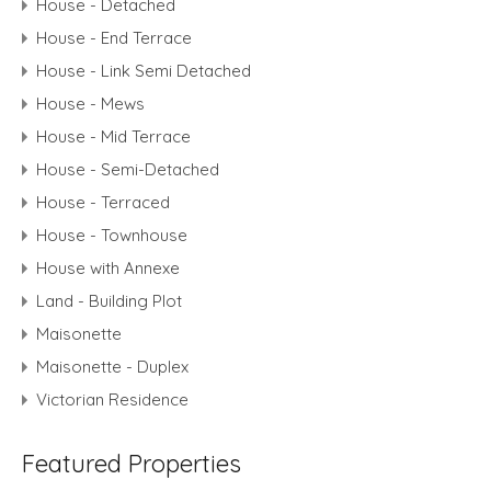
House - Detached
House - End Terrace
House - Link Semi Detached
House - Mews
House - Mid Terrace
House - Semi-Detached
House - Terraced
House - Townhouse
House with Annexe
Land - Building Plot
Maisonette
Maisonette - Duplex
Victorian Residence
Featured Properties