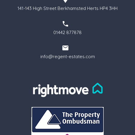
141-143 High Street Berkhamsted Herts HP4 3HH
01442 877878
info@regent-estates.com