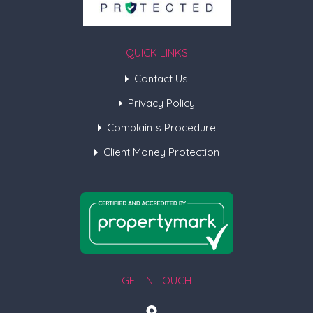
QUICK LINKS
Contact Us
Privacy Policy
Complaints Procedure
Client Money Protection
GET IN TOUCH