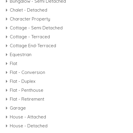
Bungalow - Semi Detached
Chalet - Detached
Character Property
Cottage - Semi Detached
Cottage - Terraced
Cottage End-Terraced
Equestrian
Flat
Flat - Conversion
Flat - Duplex
Flat - Penthouse
Flat - Retirement
Garage
House - Attached
House - Detached