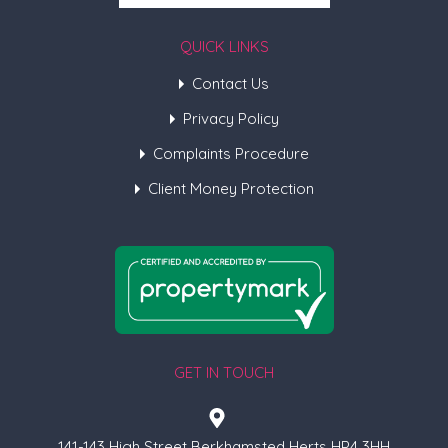
QUICK LINKS
Contact Us
Privacy Policy
Complaints Procedure
Client Money Protection
GET IN TOUCH
141-143 High Street Berkhamsted Herts HP4 3HH