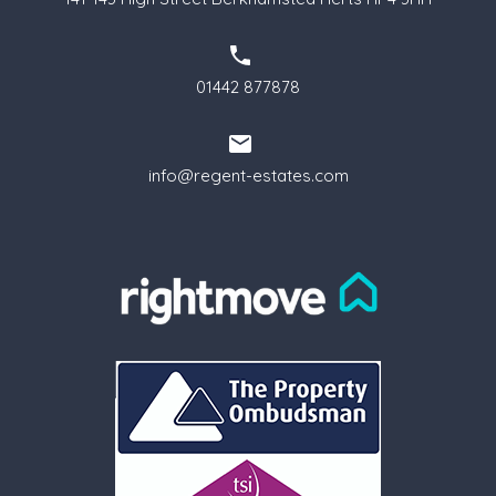
01442 877878
info@regent-estates.com