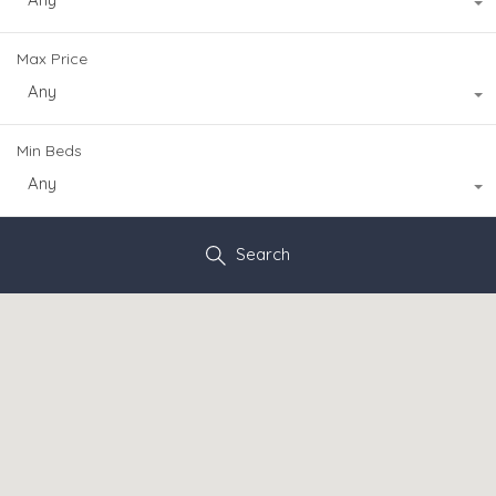
Max Price
Any
Min Beds
Any
Search