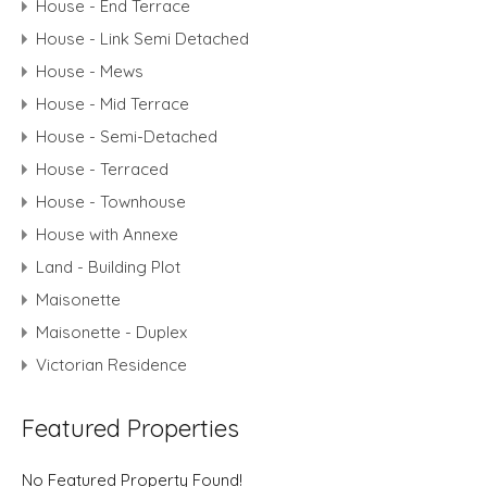
House - End Terrace
House - Link Semi Detached
House - Mews
House - Mid Terrace
House - Semi-Detached
House - Terraced
House - Townhouse
House with Annexe
Land - Building Plot
Maisonette
Maisonette - Duplex
Victorian Residence
Featured Properties
No Featured Property Found!