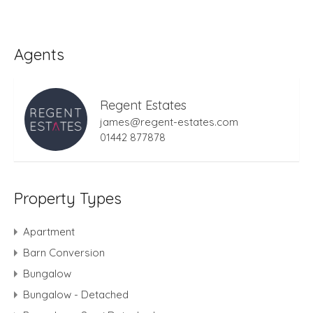
Agents
Regent Estates
james@regent-estates.com
01442 877878
Property Types
Apartment
Barn Conversion
Bungalow
Bungalow - Detached