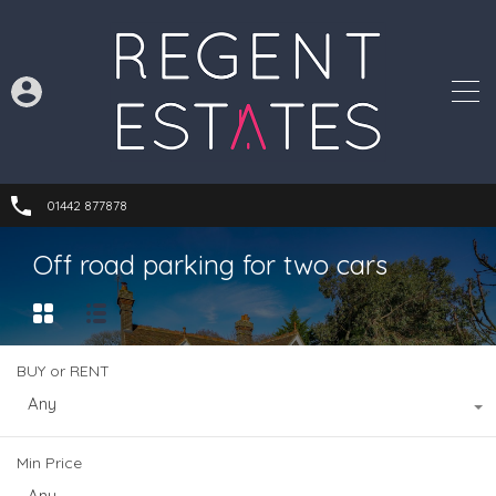
01442 877878
Off road parking for two cars
BUY or RENT
Any
Min Price
Any