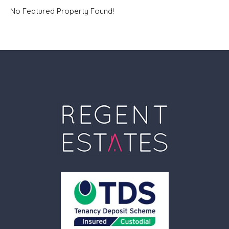
No Featured Property Found!