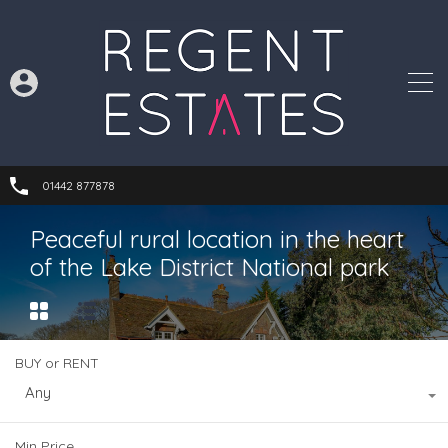
01442 877878
Peaceful rural location in the heart
of the Lake District National park
BUY or RENT
Any
Min Price