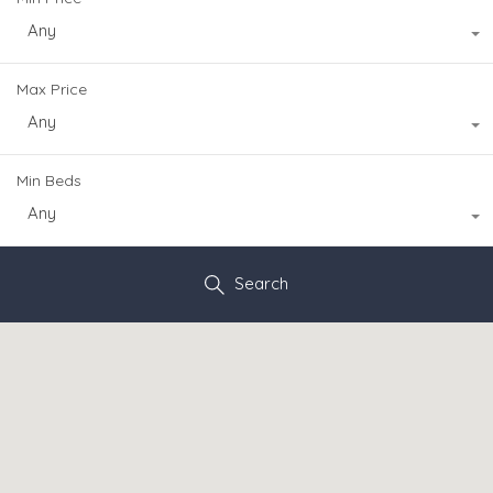
Any
Max Price
Any
Min Beds
Any
Search