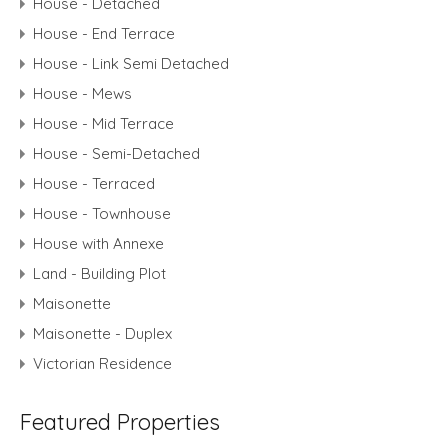
House - Detached
House - End Terrace
House - Link Semi Detached
House - Mews
House - Mid Terrace
House - Semi-Detached
House - Terraced
House - Townhouse
House with Annexe
Land - Building Plot
Maisonette
Maisonette - Duplex
Victorian Residence
Featured Properties