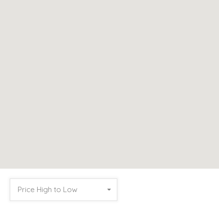
Price High to Low