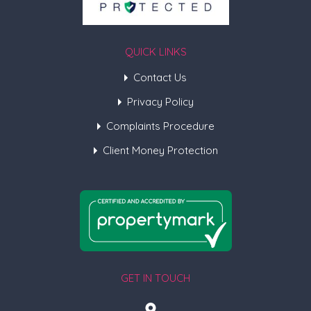
QUICK LINKS
Contact Us
Privacy Policy
Complaints Procedure
Client Money Protection
GET IN TOUCH