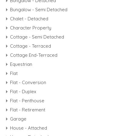
Bungalow - Detached
Bungalow - Semi Detached
Chalet - Detached
Character Property
Cottage - Semi Detached
Cottage - Terraced
Cottage End-Terraced
Equestrian
Flat
Flat - Conversion
Flat - Duplex
Flat - Penthouse
Flat - Retirement
Garage
House - Attached