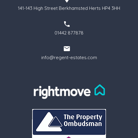
141-143 High Street Berkhamsted Herts HP4 3HH
01442 877878
info@regent-estates.com