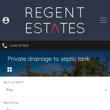
01442 877878
Private drainage to septic tank
BUY or RENT
Any
Min Price
Any