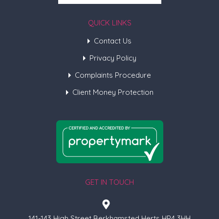
QUICK LINKS
Contact Us
Privacy Policy
Complaints Procedure
Client Money Protection
GET IN TOUCH
141-143 High Street Berkhamsted Herts HP4 3HH