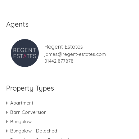
Agents
Regent Estates
james@regent-estates.com
01442 877878
Property Types
Apartment
Barn Conversion
Bungalow
Bungalow - Detached