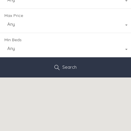
Max Price
Any
Min Beds
Any
Search