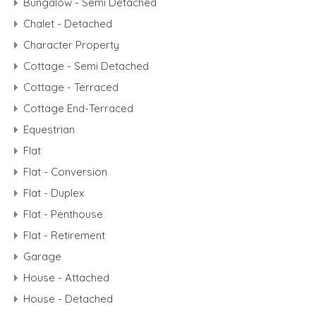
Bungalow - Semi Detached
Chalet - Detached
Character Property
Cottage - Semi Detached
Cottage - Terraced
Cottage End-Terraced
Equestrian
Flat
Flat - Conversion
Flat - Duplex
Flat - Penthouse
Flat - Retirement
Garage
House - Attached
House - Detached