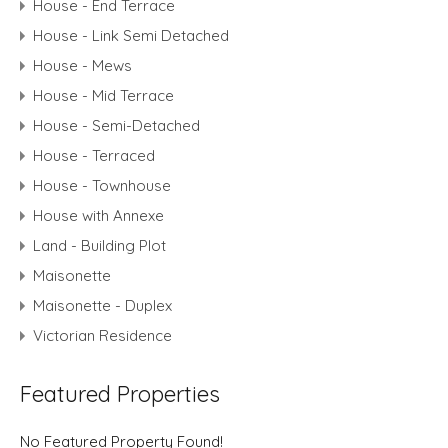
House - End Terrace
House - Link Semi Detached
House - Mews
House - Mid Terrace
House - Semi-Detached
House - Terraced
House - Townhouse
House with Annexe
Land - Building Plot
Maisonette
Maisonette - Duplex
Victorian Residence
Featured Properties
No Featured Property Found!