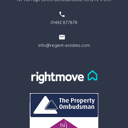
01442 877878
info@regent-estates.com