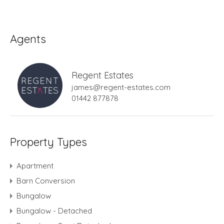
Agents
Regent Estates
james@regent-estates.com
01442 877878
Property Types
Apartment
Barn Conversion
Bungalow
Bungalow - Detached