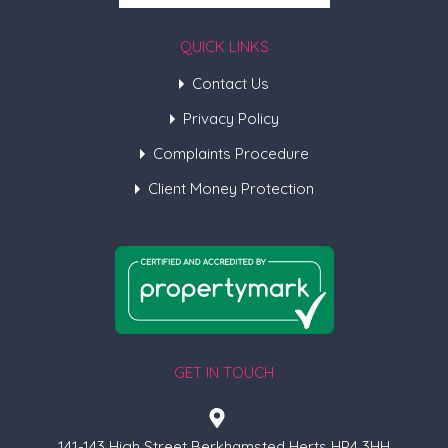
QUICK LINKS
Contact Us
Privacy Policy
Complaints Procedure
Client Money Protection
GET IN TOUCH
141-143 High Street Berkhamsted Herts HP4 3HH