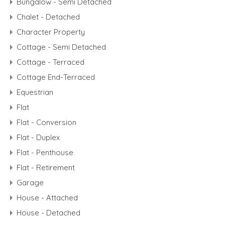
Bungalow - Semi Detached
Chalet - Detached
Character Property
Cottage - Semi Detached
Cottage - Terraced
Cottage End-Terraced
Equestrian
Flat
Flat - Conversion
Flat - Duplex
Flat - Penthouse
Flat - Retirement
Garage
House - Attached
House - Detached