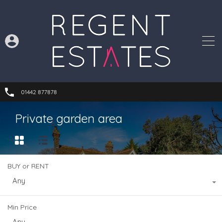
01442 877878
Private garden area
BUY or RENT
Any
Min Price
Any