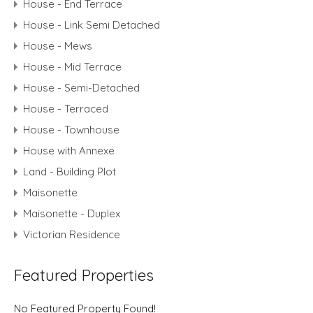
House - End Terrace
House - Link Semi Detached
House - Mews
House - Mid Terrace
House - Semi-Detached
House - Terraced
House - Townhouse
House with Annexe
Land - Building Plot
Maisonette
Maisonette - Duplex
Victorian Residence
Featured Properties
No Featured Property Found!