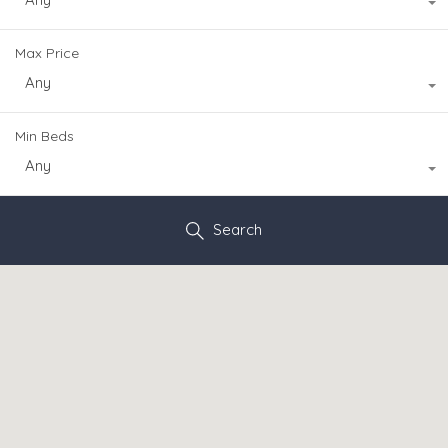
Max Price
Any
Min Beds
Any
Search