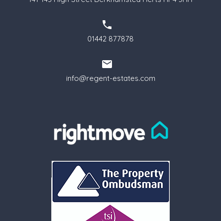
01442 877878
info@regent-estates.com