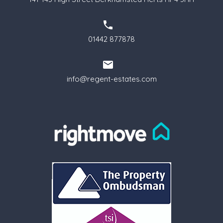
01442 877878
info@regent-estates.com