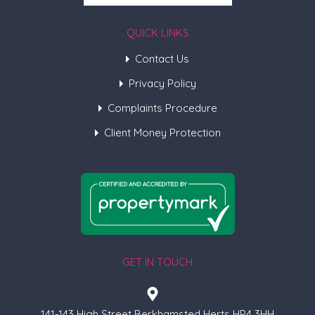
QUICK LINKS
Contact Us
Privacy Policy
Complaints Procedure
Client Money Protection
GET IN TOUCH
141-143 High Street Berkhamsted Herts HP4 3HH