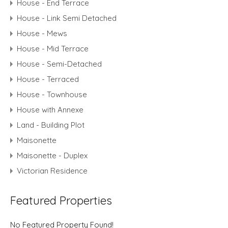
House - End Terrace
House - Link Semi Detached
House - Mews
House - Mid Terrace
House - Semi-Detached
House - Terraced
House - Townhouse
House with Annexe
Land - Building Plot
Maisonette
Maisonette - Duplex
Victorian Residence
Featured Properties
No Featured Property Found!