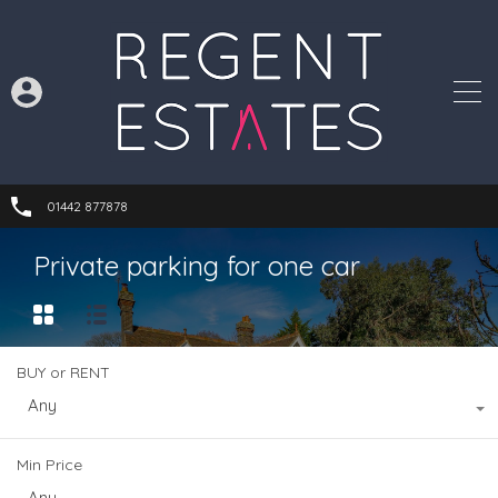
01442 877878
Private parking for one car
BUY or RENT
Any
Min Price
Any