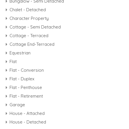
Bungalow - Semi Detached
Chalet - Detached
Character Property
Cottage - Semi Detached
Cottage - Terraced
Cottage End-Terraced
Equestrian
Flat
Flat - Conversion
Flat - Duplex
Flat - Penthouse
Flat - Retirement
Garage
House - Attached
House - Detached