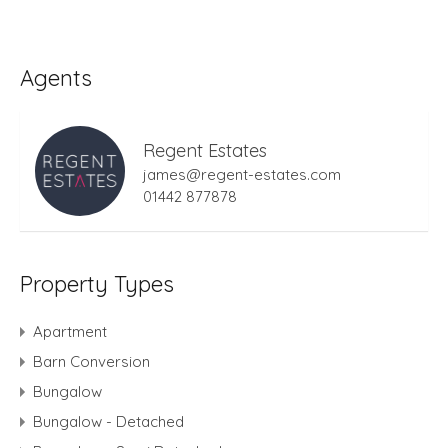
Agents
Regent Estates
james@regent-estates.com
01442 877878
Property Types
Apartment
Barn Conversion
Bungalow
Bungalow - Detached