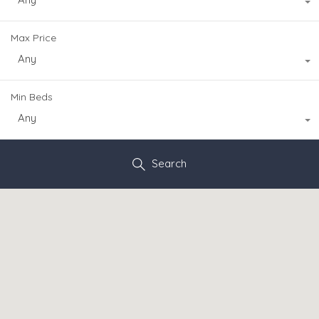
Max Price
Any
Min Beds
Any
Search