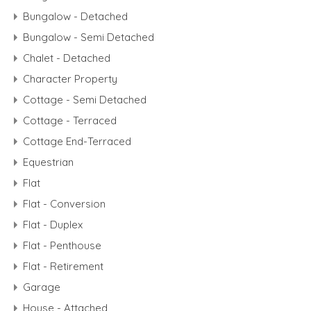
Bungalow - Detached
Bungalow - Semi Detached
Chalet - Detached
Character Property
Cottage - Semi Detached
Cottage - Terraced
Cottage End-Terraced
Equestrian
Flat
Flat - Conversion
Flat - Duplex
Flat - Penthouse
Flat - Retirement
Garage
House - Attached