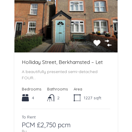
Holliday Street, Berkhamsted – Let
A beautifully presented semi-detached
FOUR…
Bedrooms
Bathrooms
Area
4
2
1227
sqft
To Rent
PCM £2,750 pcm
By