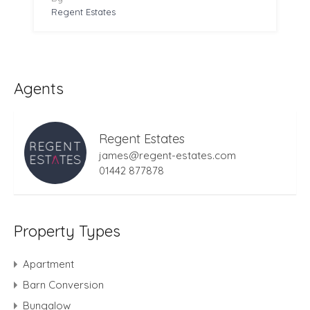
Regent Estates
Agents
Regent Estates
james@regent-estates.com
01442 877878
Property Types
Apartment
Barn Conversion
Bungalow