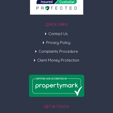
QUICK LINKS
Contact Us
Privacy Policy
Complaints Procedure
Client Money Protection
GET IN TOUCH