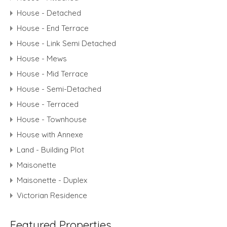
House - Detached
House - End Terrace
House - Link Semi Detached
House - Mews
House - Mid Terrace
House - Semi-Detached
House - Terraced
House - Townhouse
House with Annexe
Land - Building Plot
Maisonette
Maisonette - Duplex
Victorian Residence
Featured Properties