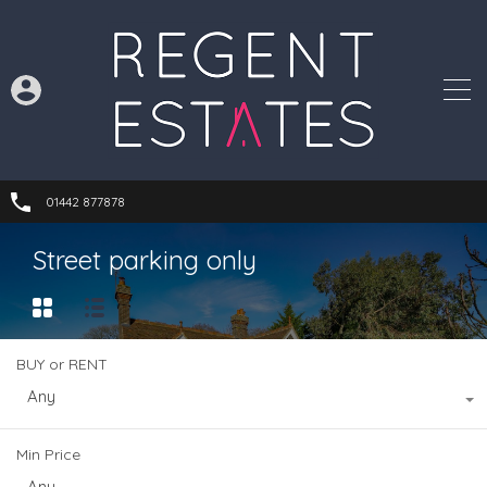
01442 877878
Street parking only
BUY or RENT
Any
Min Price
Any