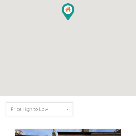
Price High to Low