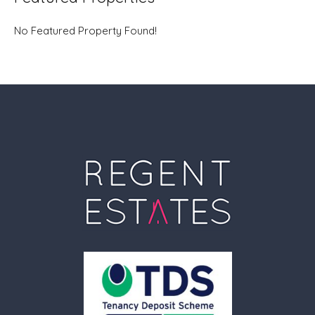
No Featured Property Found!