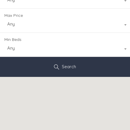
Max Price
Any
Min Beds
Any
Search