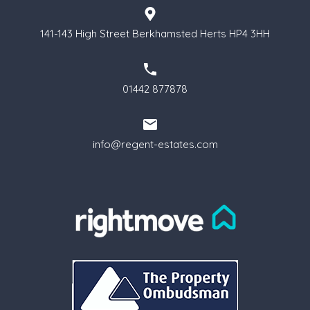
141-143 High Street Berkhamsted Herts HP4 3HH
01442 877878
info@regent-estates.com