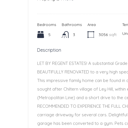
Bedrooms
Bathrooms
Area
Te
Un
5
3
3056
sqft
Description
LET BY REGENT ESTATES! A substantial Grad
BEAUTIFULLY RENOVATED to a very high specif
This impressive family home can be found in a 
sought after Chiltern village of Ley Hill, wit
(Metropolitan Line) and a short drive to the
RECOMMENDED TO EXPERIENCE THE FULL CHAR
carriage driveway for several cars. Delightfu
garage has been converted to a gym. Pets co