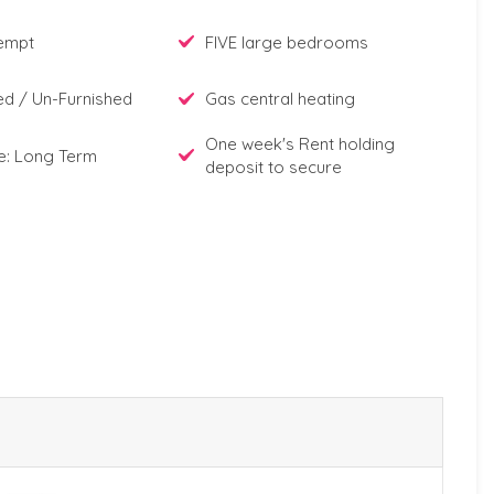
xempt
FIVE large bedrooms
ed / Un-Furnished
Gas central heating
One week's Rent holding
e: Long Term
deposit to secure