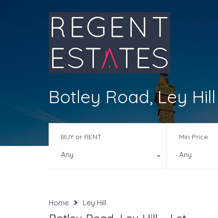
Botley Road, Ley Hill
BUY or RENT
Min Price
Any
Any
Home
Ley Hill