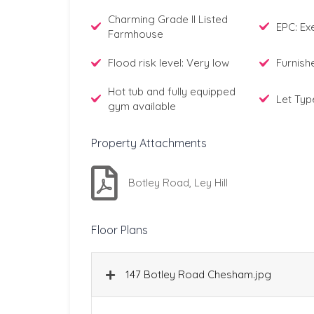
Charming Grade II Listed
EPC: E
Farmhouse
Flood risk level: Very low
Furnish
Hot tub and fully equipped
Let Typ
gym available
Property Attachments
Botley Road, Ley Hill
Floor Plans
147 Botley Road Chesham.jpg