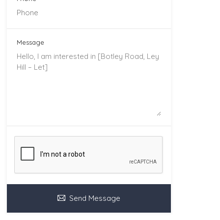
Message
Send Message