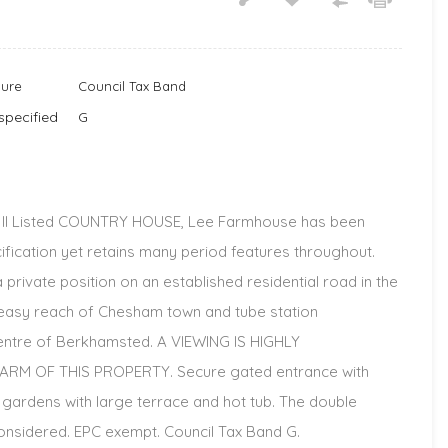
nure
Council Tax Band
specified
G
e II Listed COUNTRY HOUSE, Lee Farmhouse has been
ication yet retains many period features throughout.
private position on an established residential road in the
hin easy reach of Chesham town and tube station
 centre of Berkhamsted. A VIEWING IS HIGHLY
M OF THIS PROPERTY. Secure gated entrance with
l gardens with large terrace and hot tub. The double
nsidered. EPC exempt. Council Tax Band G.