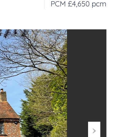
PCM £4,650 pcm