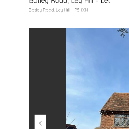
Botley Road, Ley Hill – Let
Botley Road, Ley Hill, HP5 1XN