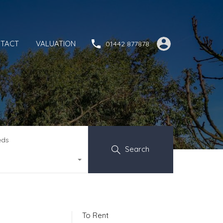
TACT
VALUATION
01442 877878
eds
Search
To Rent