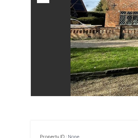
Previous
Property ID :
None