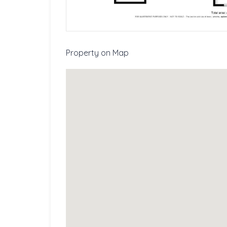
Property on Map