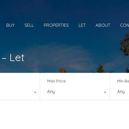
BUY
SELL
PROPERTIES
LET
ABOUT
CON
 – Let
Max Price
Min B
Any
Any