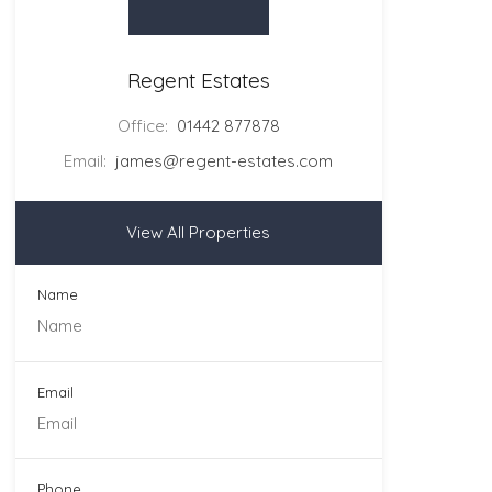
Regent Estates
Office:
01442 877878
Email:
james@regent-estates.com
View All Properties
Name
Email
Phone