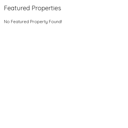
Featured Properties
No Featured Property Found!