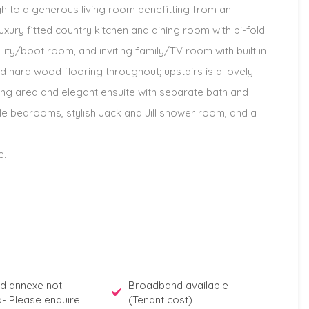
 to a generous living room benefitting from an
uxury fitted country kitchen and dining room with bi-fold
lity/boot room, and inviting family/TV room with built in
hard wood flooring throughout; upstairs is a lovely
ng area and elegant ensuite with separate bath and
ble bedrooms, stylish Jack and Jill shower room, and a
e.
d annexe not
Broadband available
d- Please enquire
(Tenant cost)