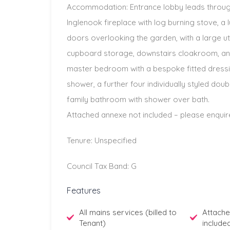
Accommodation: Entrance lobby leads through
Inglenook fireplace with log burning stove, a l
doors overlooking the garden, with a large uti
cupboard storage, downstairs cloakroom, and 
master bedroom with a bespoke fitted dressi
shower, a further four individually styled dou
family bathroom with shower over bath.
Attached annexe not included – please enquir
Tenure: Unspecified
Council Tax Band: G
Features
All mains services (billed to
Attache
Tenant)
include