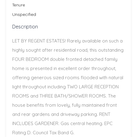
Tenure
Unspecified
Description
LET BY REGENT ESTATES! Rarely available on such a
highly sought after residential road, this outstanding
FOUR BEDROOM double fronted detached family
home is presented in excellent order throughout,
offering generous sized rooms flooded with natural
light throughout including TWO LARGE RECEPTION
ROOMS and THREE BATH/SHOWER ROOMS. The
house benefits from lovely, fully maintained front
and rear gardens and driveway parking. RENT
INCLUDES GARDENER. Gas central heating. EPC
Rating D. Council Tax Band G.