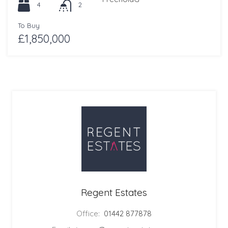
4
2
To Buy
£1,850,000
Regent Estates
Office:
01442 877878