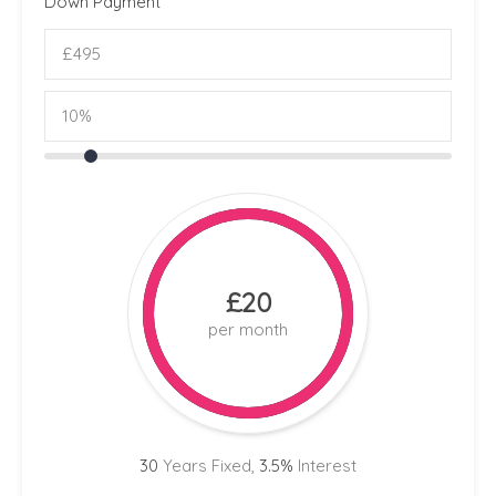
Down Payment
£20
per month
30
Years Fixed,
3.5
%
Interest