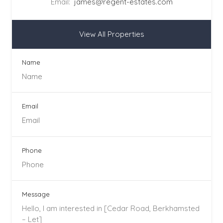
Email:
james@regent-estates.com
View All Properties
Name
Email
Phone
Message