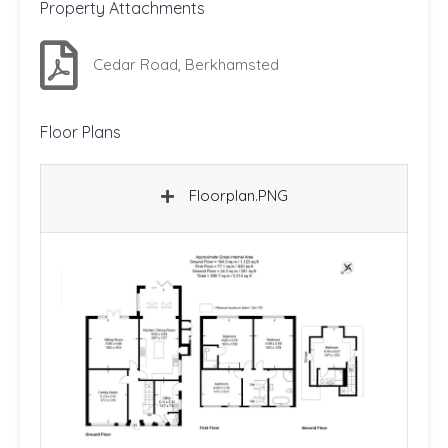
Property Attachments
Cedar Road, Berkhamsted
Floor Plans
Floorplan.PNG