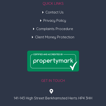
QUICK LINKS
Contact Us
Privacy Policy
Complaints Procedure
Client Money Protection
GET IN TOUCH
141-143 High Street Berkhamsted Herts HP4 3HH