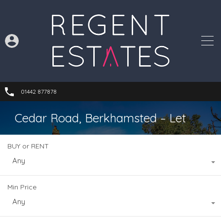
01442 877878
Cedar Road, Berkhamsted – Let
BUY or RENT
Any
Min Price
Any