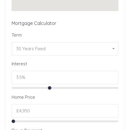
Mortgage Calculator
Term
30 Years Fixed
Interest
Home Price