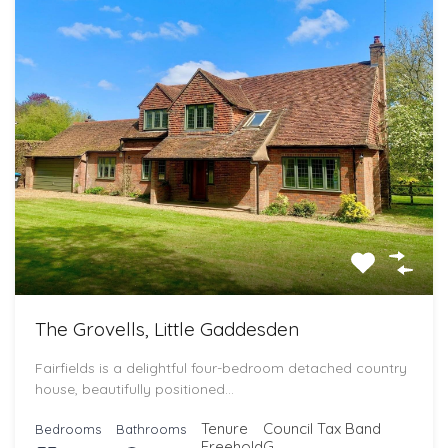
The Grovells, Little Gaddesden
Fairfields is a delightful four-bedroom detached country
house, beautifully positioned…
Tenure
Council Tax Band
Bedrooms
Bathrooms
Freehold
G