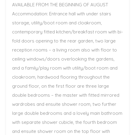
AVAILABLE FROM THE BEGINNING OF AUGUST
Accommodation: Entrance hall with under stairs
storage, utility/boot room and cloakroom,
contemporary fitted kitchen/breakfast room with bi-
fold doors opening to the rear garden, two large
reception rooms – a living room also with floor to
ceiling windows/doors overlooking the gardens,
and a family/play room with utility/boot room and
cloakroom, hardwood flooring throughout the
ground floor, on the first floor are three large
double bedrooms – the master with fitted mirrored
wardrobes and ensuite shower room, two further
large double bedrooms and a lovely main bathroom
with separate shower cubicle, the fourth bedroom
and ensuite shower room on the top floor with