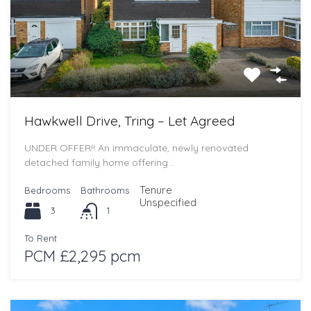
Hawkwell Drive, Tring – Let Agreed
UNDER OFFER!! An immaculate, newly renovated
detached family home offering…
Tenure
Bedrooms
Bathrooms
Unspecified
3
1
To Rent
PCM £2,295 pcm