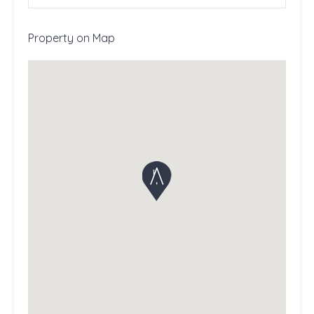
Property on Map