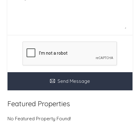
Send Message
Featured Properties
No Featured Property Found!