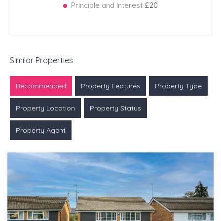
Principle and Interest
£20
Similar Properties
Recommended
Property Features
Property Type
Property Location
Property Status
Property Agent