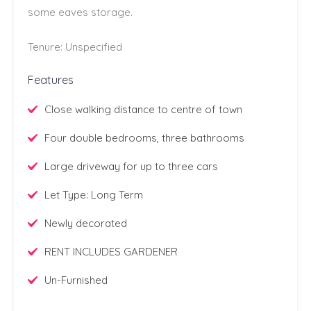
some eaves storage.
Tenure: Unspecified
Features
Close walking distance to centre of town
Four double bedrooms, three bathrooms
Large driveway for up to three cars
Let Type: Long Term
Newly decorated
RENT INCLUDES GARDENER
Un-Furnished