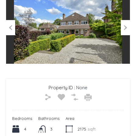
Previous
Next
Property ID :
None
Bedrooms
Bathrooms
Area
4
3
2175
sqft