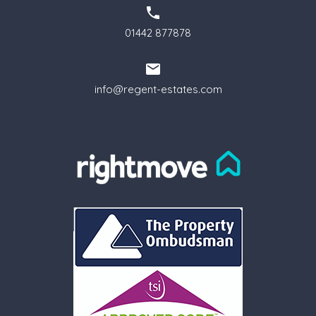
01442 877878
info@regent-estates.com