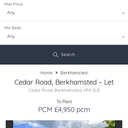
Max Price
Any
Min Beds
Any
Search
Home
Berkhamsted
Cedar Road, Berkhamsted – Let
Cedar Road, Berkhamsted, HP4 2LB
To Rent
PCM £4,950 pcm