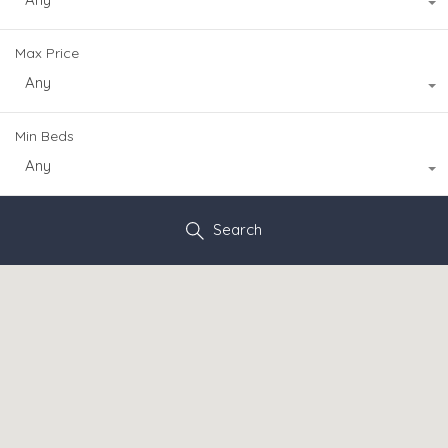
Max Price
Any
Min Beds
Any
Search