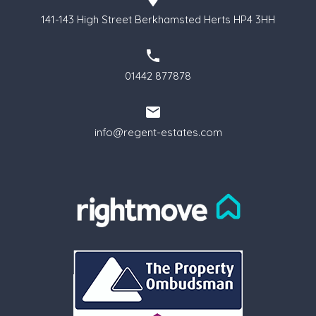
141-143 High Street Berkhamsted Herts HP4 3HH
01442 877878
info@regent-estates.com