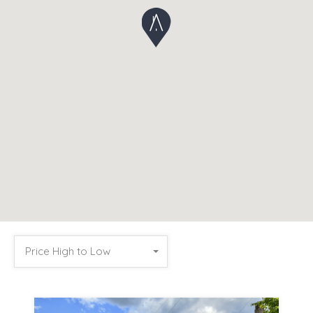
Price High to Low