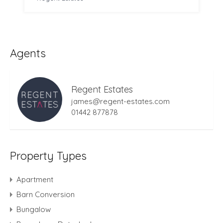
Agents
Regent Estates
james@regent-estates.com
01442 877878
Property Types
Apartment
Barn Conversion
Bungalow