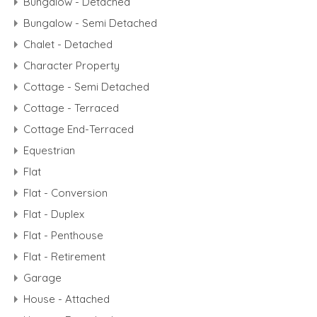
Bungalow - Detached
Bungalow - Semi Detached
Chalet - Detached
Character Property
Cottage - Semi Detached
Cottage - Terraced
Cottage End-Terraced
Equestrian
Flat
Flat - Conversion
Flat - Duplex
Flat - Penthouse
Flat - Retirement
Garage
House - Attached