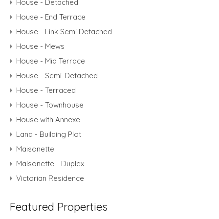
House - Detached
House - End Terrace
House - Link Semi Detached
House - Mews
House - Mid Terrace
House - Semi-Detached
House - Terraced
House - Townhouse
House with Annexe
Land - Building Plot
Maisonette
Maisonette - Duplex
Victorian Residence
Featured Properties