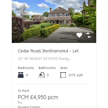
Cedar Road, Berkhamsted – Let
LET BY REGENT ESTATES! Rarely…
Bedrooms
Bathrooms
Area
4
3
2175
sqft
To Rent
PCM £4,950 pcm
By
Regent Estates