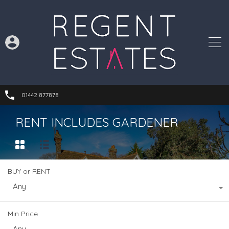
01442 877878
RENT INCLUDES GARDENER
BUY or RENT
Any
Min Price
Any