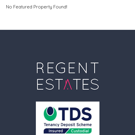
No Featured Property Found!