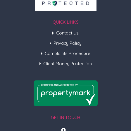
QUICK LINKS
Contact Us
Privacy Policy
Complaints Procedure
Client Money Protection
GET IN TOUCH