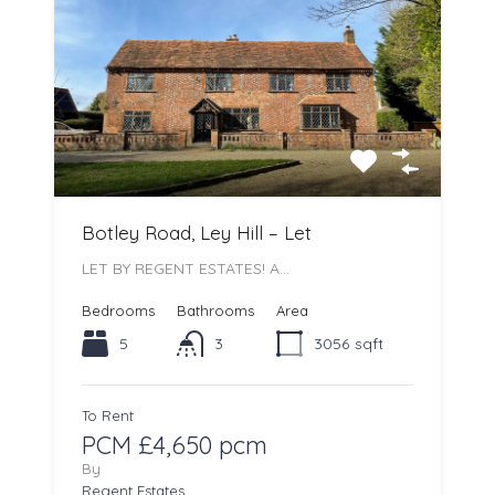
Botley Road, Ley Hill – Let
LET BY REGENT ESTATES! A…
Bedrooms
Bathrooms
Area
5
3
3056
sqft
To Rent
PCM £4,650 pcm
By
Regent Estates