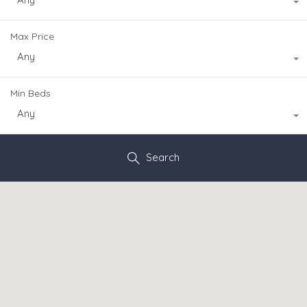
Max Price
Any
Min Beds
Any
Search