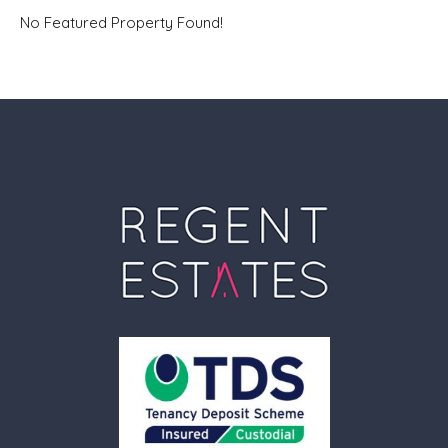
No Featured Property Found!