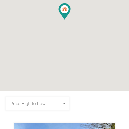
Price High to Low