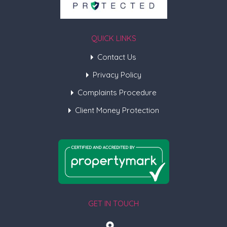
QUICK LINKS
Contact Us
Privacy Policy
Complaints Procedure
Client Money Protection
GET IN TOUCH