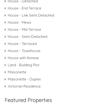
House - Detached
House - End Terrace
House - Link Semi Detached
House - Mews
House - Mid Terrace
House - Semi-Detached
House - Terraced
House - Townhouse
House with Annexe
Land - Building Plot
Maisonette
Maisonette - Duplex
Victorian Residence
Featured Properties