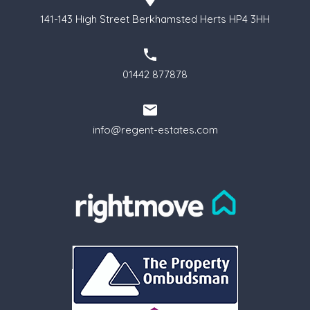
141-143 High Street Berkhamsted Herts HP4 3HH
01442 877878
info@regent-estates.com