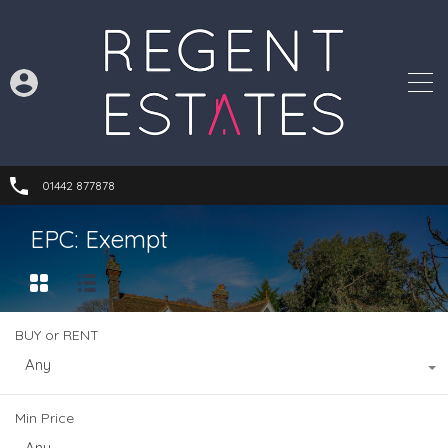
01442 877878
EPC: Exempt
BUY or RENT
Any
Min Price
Any