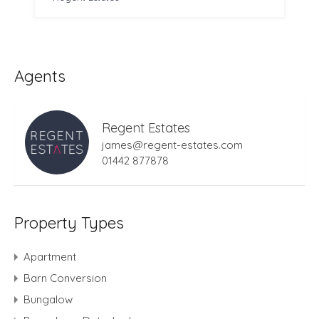
Agents
Regent Estates
james@regent-estates.com
01442 877878
Property Types
Apartment
Barn Conversion
Bungalow