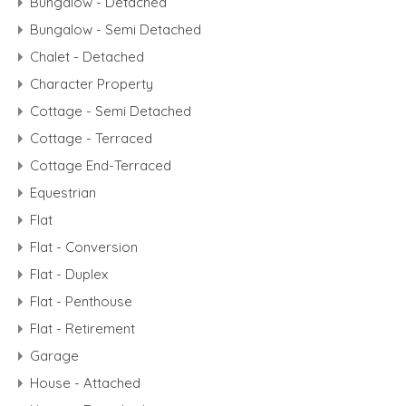
Bungalow - Detached
Bungalow - Semi Detached
Chalet - Detached
Character Property
Cottage - Semi Detached
Cottage - Terraced
Cottage End-Terraced
Equestrian
Flat
Flat - Conversion
Flat - Duplex
Flat - Penthouse
Flat - Retirement
Garage
House - Attached