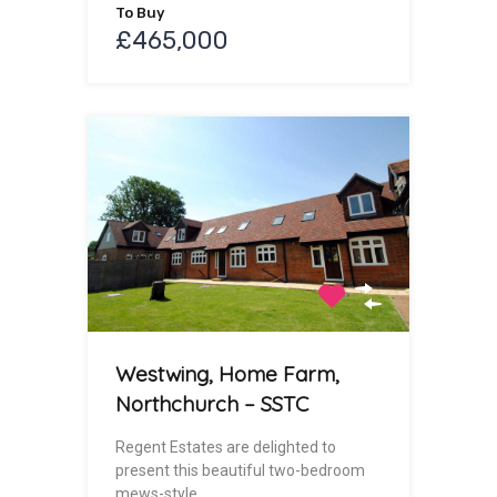
To Buy
£465,000
Westwing, Home Farm,
Northchurch – SSTC
Regent Estates are delighted to
present this beautiful two-bedroom
mews-style…