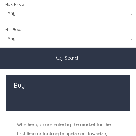
Max Price
Any
Min Beds
Any
Search
Buy
Whether you are entering the market for the
first time or looking to upsize or downsize,