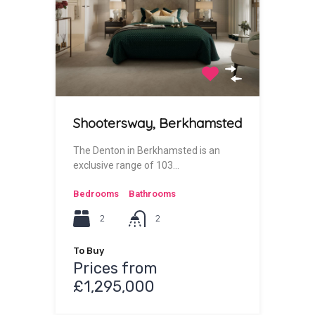
Shootersway, Berkhamsted
The Denton in Berkhamsted is an
exclusive range of 103…
Bedrooms
Bathrooms
2
2
To Buy
Prices from
£1,295,000