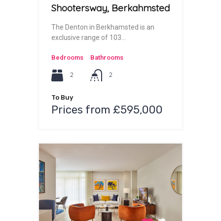
Shootersway, Berkahmsted
The Denton in Berkhamsted is an
exclusive range of 103…
Bedrooms
Bathrooms
2
2
To Buy
Prices from £595,000