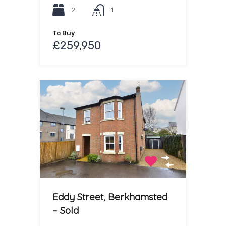
2
1
To Buy
£259,950
Eddy Street, Berkhamsted
– Sold