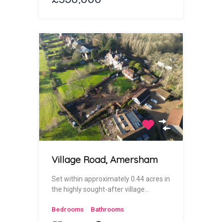
Village Road, Amersham
Set within approximately 0.44 acres in
the highly sought-after village…
Bedrooms
Bathrooms