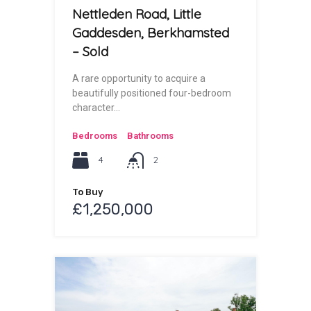
Nettleden Road, Little
Gaddesden, Berkhamsted
– Sold
A rare opportunity to acquire a
beautifully positioned four-bedroom
character…
Bedrooms
Bathrooms
4
2
To Buy
£1,250,000