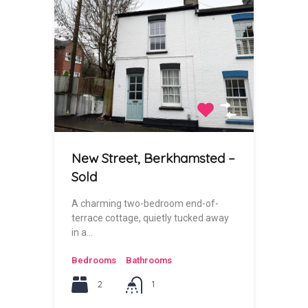
New Street, Berkhamsted –
Sold
A charming two-bedroom end-of-
terrace cottage, quietly tucked away
in a…
Bedrooms
Bathrooms
2
1