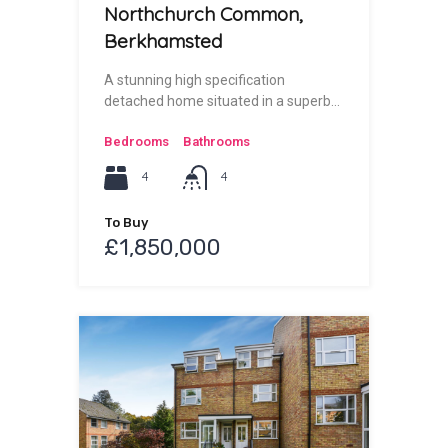
Northchurch Common,
Berkhamsted
A stunning high specification
detached home situated in a superb…
Bedrooms
Bathrooms
4
4
To Buy
£1,850,000