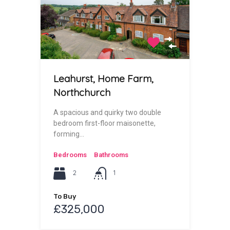
Leahurst, Home Farm,
Northchurch
A spacious and quirky two double
bedroom first-floor maisonette,
forming…
Bedrooms
Bathrooms
2
1
To Buy
£325,000