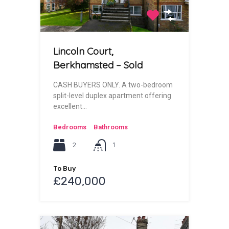
Lincoln Court,
Berkhamsted – Sold
CASH BUYERS ONLY. A two-bedroom
split-level duplex apartment offering
excellent…
Bedrooms
Bathrooms
2
1
To Buy
£240,000