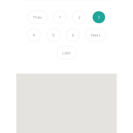
Prev
1
2
3
4
5
6
Next
Last