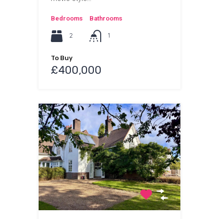
Bedrooms
Bathrooms
2
1
To Buy
£400,000