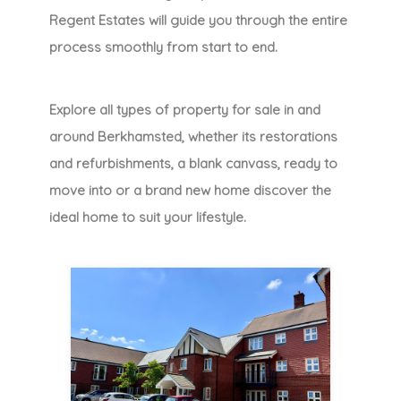
Regent Estates will guide you through the entire
process smoothly from start to end.
Explore all types of property for sale in and
around Berkhamsted, whether its restorations
and refurbishments, a blank canvass, ready to
move into or a brand new home discover the
ideal home to suit your lifestyle.