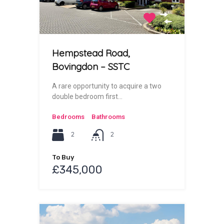
Hempstead Road,
Bovingdon – SSTC
A rare opportunity to acquire a two
double bedroom first…
Bedrooms
Bathrooms
2
2
To Buy
£345,000