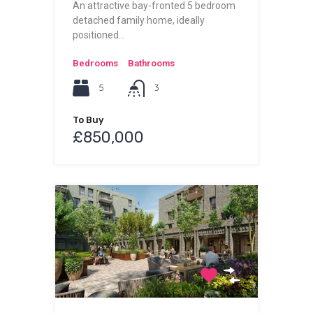
An attractive bay-fronted 5 bedroom
detached family home, ideally
positioned…
Bedrooms
Bathrooms
5
3
To Buy
£850,000