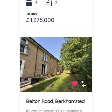
4
3
To Buy
£1,375,000
Belton Road, Berkhamsted
An exciting opportunity to acquire a