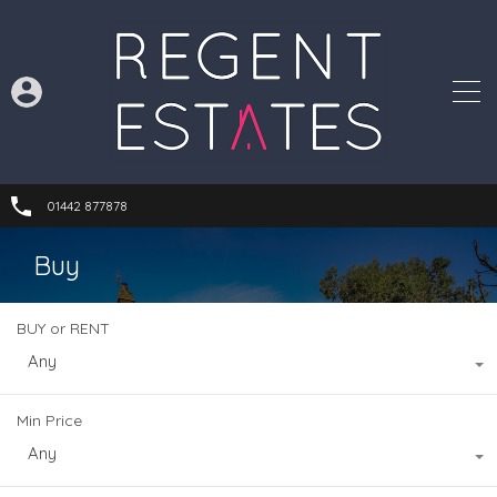
01442 877878
Buy
BUY or RENT
Any
Min Price
Any