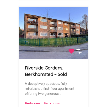
Riverside Gardens,
Berkhamsted – Sold
A deceptively spacious, fully
refurbished first-floor apartment
offering two generous…
Bedrooms
Bathrooms