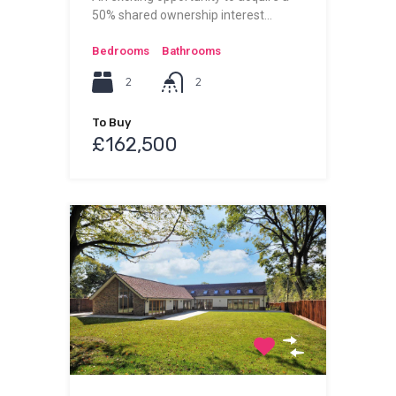
50% shared ownership interest…
Bedrooms
Bathrooms
2
2
To Buy
£162,500