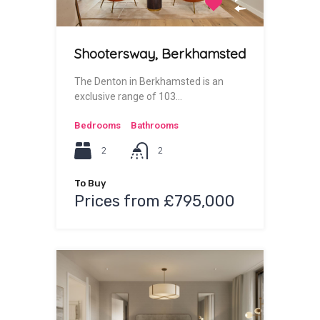
Shootersway, Berkhamsted
The Denton in Berkhamsted is an
exclusive range of 103…
Bedrooms
Bathrooms
2
2
To Buy
Prices from £795,000