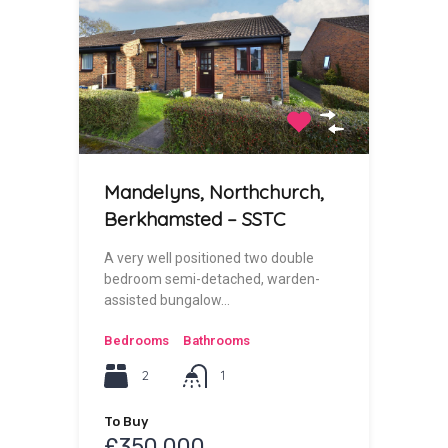
Mandelyns, Northchurch,
Berkhamsted – SSTC
A very well positioned two double
bedroom semi-detached, warden-
assisted bungalow…
Bedrooms
Bathrooms
2
1
To Buy
£350,000