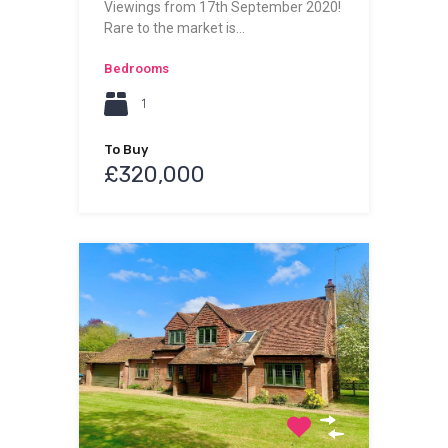
Viewings from 17th September 2020!
Rare to the market is…
Bedrooms
1
To Buy
£320,000