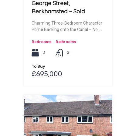
George Street,
Berkhamsted – Sold
Charming Three-Bedroom Character
Home Backing onto the Canal – No…
Bedrooms
Bathrooms
3
2
To Buy
£695,000