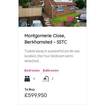
Montgomerie Close,
Berkhamsted – SSTC
Tucked away in a peaceful cul-de-sac
location, this four-bedroom semi-
detached…
Bedrooms
Bathrooms
4
2
To Buy
£599,950