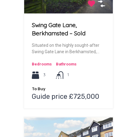
Swing Gate Lane,
Berkhamsted – Sold
Situated on the highly sought-after
Swing Gate Lane in Berkhamsted,…
Bedrooms
Bathrooms
3
1
To Buy
Guide price £725,000