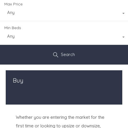
Max Price
Any
Min Beds
Any
Search
Buy
Whether you are entering the market for the
first time or looking to upsize or downsize,