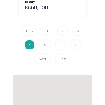
To Buy
£550,000
Prev
1
2
3
4
5
6
7
Next
Last