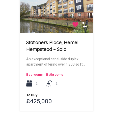
Stationers Place, Hemel
Hempstead – Sold
An exceptional canal-side duplex
apartment offering over 1,800 sq ft…
Bedrooms
Bathrooms
2
2
To Buy
£425,000