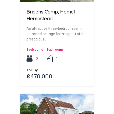
Bridens Camp, Hemel
Hempstead
An attractive three-bedroom semi-
detached cottage forming part of the
prestigious…
Bedrooms
Bathrooms
3
1
To Buy
£470,000