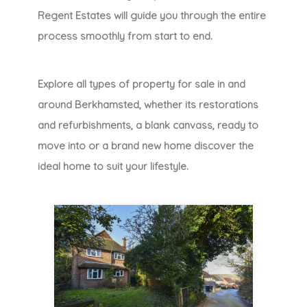
Regent Estates will guide you through the entire
process smoothly from start to end.
Explore all types of property for sale in and
around Berkhamsted, whether its restorations
and refurbishments, a blank canvass, ready to
move into or a brand new home discover the
ideal home to suit your lifestyle.