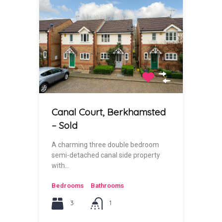
Canal Court, Berkhamsted
– Sold
A charming three double bedroom
semi-detached canal side property
with…
Bedrooms
Bathrooms
3
1