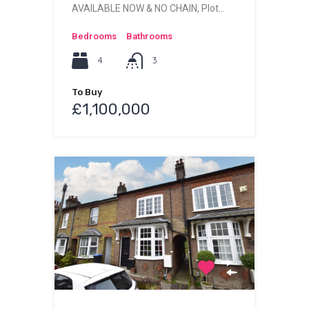
AVAILABLE NOW & NO CHAIN, Plot…
Bedrooms
Bathrooms
4
3
To Buy
£1,100,000