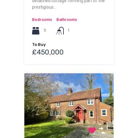
detached cottage forming part of the
prestigious…
Bedrooms
Bathrooms
3
1
To Buy
£450,000