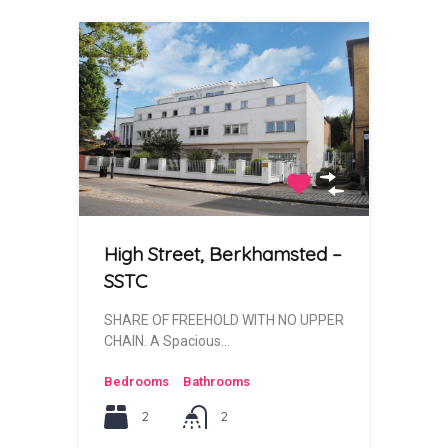
High Street, Berkhamsted –
SSTC
SHARE OF FREEHOLD WITH NO UPPER
CHAIN. A Spacious…
Bedrooms
Bathrooms
2
2