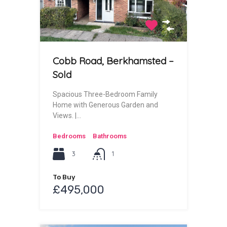
Cobb Road, Berkhamsted –
Sold
Spacious Three-Bedroom Family
Home with Generous Garden and
Views. |…
Bedrooms
Bathrooms
3
1
To Buy
£495,000