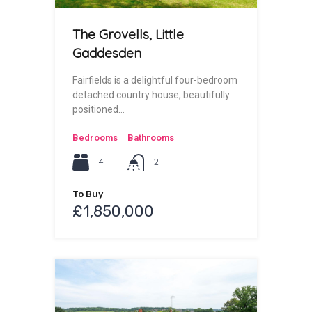
The Grovells, Little
Gaddesden
Fairfields is a delightful four-bedroom
detached country house, beautifully
positioned…
Bedrooms
Bathrooms
4
2
To Buy
£1,850,000