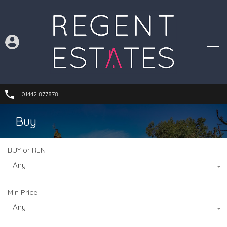
01442 877878
Buy
BUY or RENT
Any
Min Price
Any