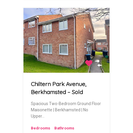
Chiltern Park Avenue,
Berkhamsted – Sold
Spacious Two-Bedroom Ground Floor
Maisonette | Berkhamsted | No
Upper…
Bedrooms
Bathrooms