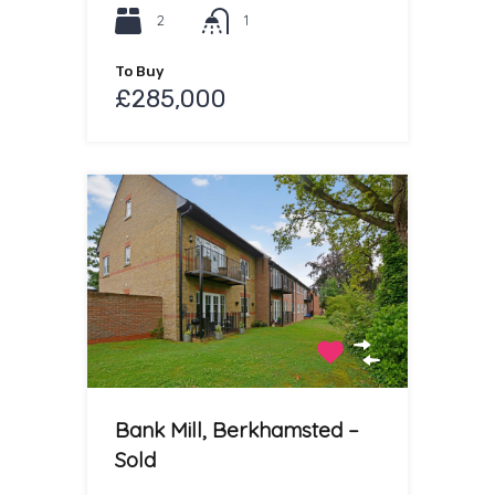
2
1
To Buy
£285,000
Bank Mill, Berkhamsted –
Sold