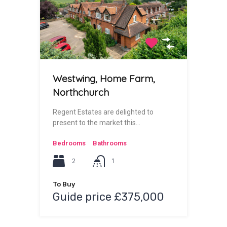
Westwing, Home Farm,
Northchurch
Regent Estates are delighted to
present to the market this…
Bedrooms
Bathrooms
2
1
To Buy
Guide price £375,000