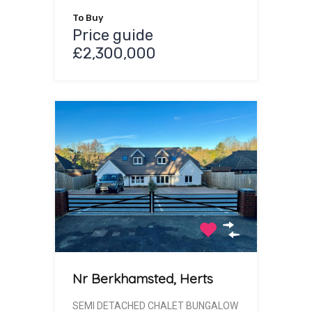
To Buy
Price guide
£2,300,000
Nr Berkhamsted, Herts
SEMI DETACHED CHALET BUNGALOW