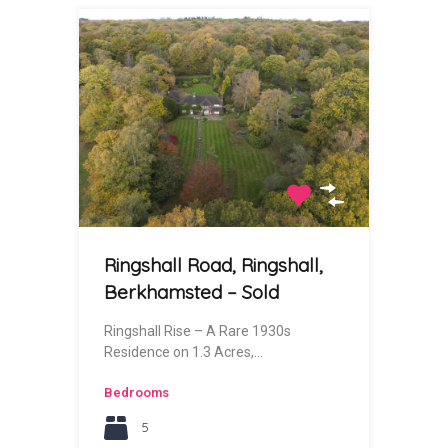
Ringshall Road, Ringshall,
Berkhamsted – Sold
Ringshall Rise – A Rare 1930s
Residence on 1.3 Acres,…
Bedrooms
5