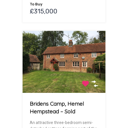
To Buy
£315,000
Bridens Camp, Hemel
Hempstead – Sold
An attractive three-bedroom semi-