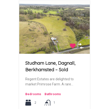
Studham Lane, Dagnall,
Berkhamsted – Sold
Regent Estates are delighted to
market Primrose Farm. A rare…
Bedrooms
Bathrooms
2
1