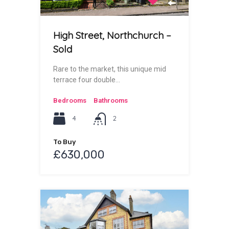
High Street, Northchurch –
Sold
Rare to the market, this unique mid
terrace four double…
Bedrooms
Bathrooms
4
2
To Buy
£630,000