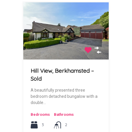
Hill View, Berkhamsted –
Sold
A beautifully presented three
bedroom detached bungalow with a
double…
Bedrooms
Bathrooms
3
2