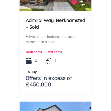
Admiral Way, Berkhamsted
– Sold
A two double bedroom terraced
home set in a quiet…
Bedrooms
Bathrooms
2
1
To Buy
Offers in excess of
£450,000