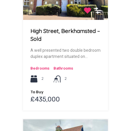
High Street, Berkhamsted –
Sold
A well presented two double bedroom
duplex apartment situated on…
Bedrooms
Bathrooms
2
2
To Buy
£435,000