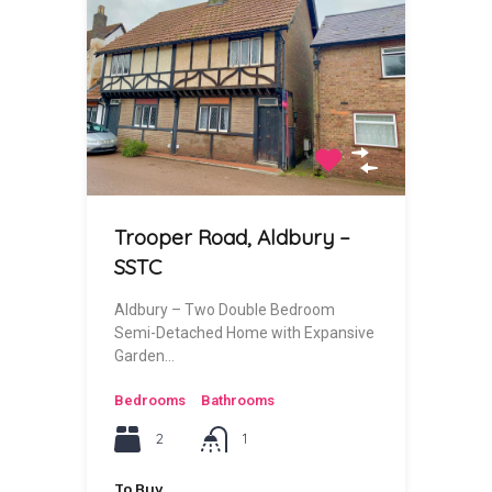
Trooper Road, Aldbury –
SSTC
Aldbury – Two Double Bedroom
Semi-Detached Home with Expansive
Garden…
Bedrooms
Bathrooms
2
1
To Buy