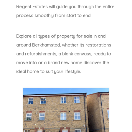
Regent Estates will guide you through the entire
process smoothly from start to end.
Explore all types of property for sale in and
around Berkhamsted, whether its restorations
and refurbishments, a blank canvass, ready to
move into or a brand new home discover the
ideal home to suit your lifestyle.