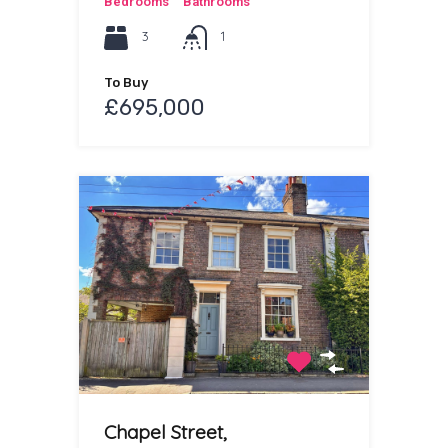
Bedrooms
Bathrooms
3
1
To Buy
£695,000
Chapel Street,