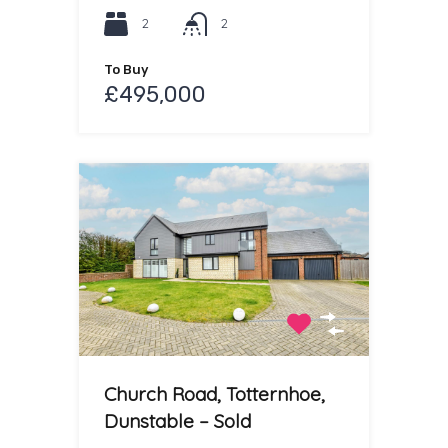
2
2
To Buy
£495,000
Church Road, Totternhoe,
Dunstable – Sold