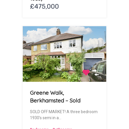
£475,000
Greene Walk,
Berkhamsted – Sold
SOLD OFF MARKET! A three bedroom
1930's semi in a…