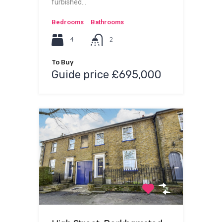
furbished…
Bedrooms
Bathrooms
4
2
To Buy
Guide price £695,000