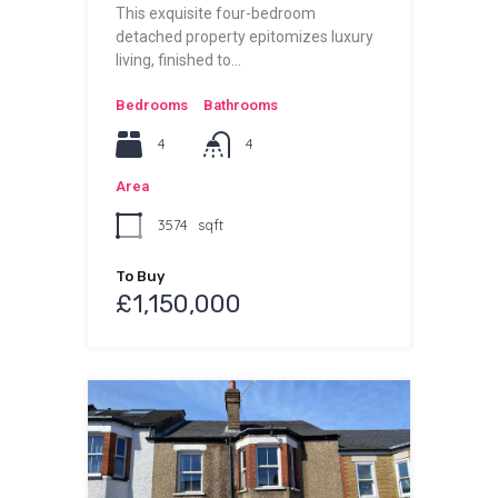
This exquisite four-bedroom
detached property epitomizes luxury
living, finished to…
Bedrooms
Bathrooms
4
4
Area
3574
sqft
To Buy
£1,150,000