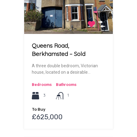
Queens Road,
Berkhamsted – Sold
A three double bedroom, Victorian
house, located on a desirable…
Bedrooms
Bathrooms
3
1
To Buy
£625,000