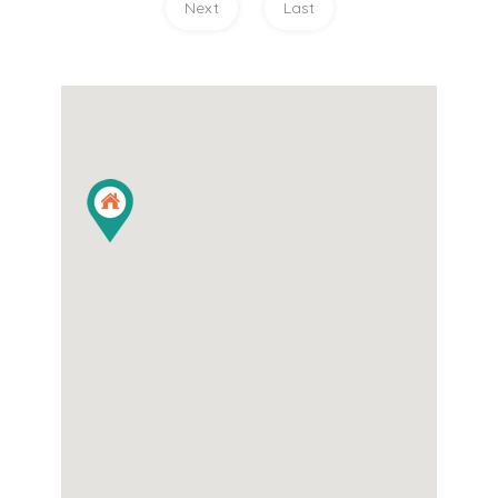
Next
Last