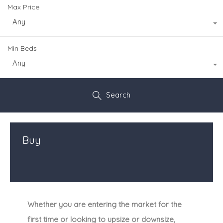
Max Price
Any
Min Beds
Any
Search
Buy
Whether you are entering the market for the
first time or looking to upsize or downsize,