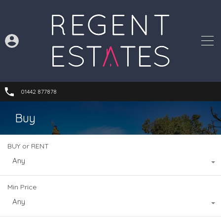
01442 877878
Buy
BUY or RENT
Any
Min Price
Any