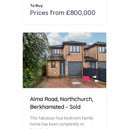
To Buy
Prices from £800,000
Alma Road, Northchurch,
Berkhamsted – Sold
This fabulous four bedroom family
home has been completely re-