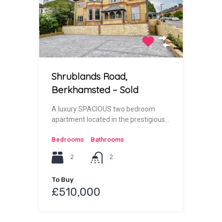
Shrublands Road,
Berkhamsted – Sold
A luxury SPACIOUS two bedroom
apartment located in the prestigious…
Bedrooms
Bathrooms
2
2
To Buy
£510,000