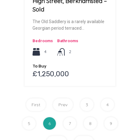
High Street, Berkhamsted –
Sold
The Old Saddlery is a rarely available
Georgian period terraced…
Bedrooms
Bathrooms
4
2
To Buy
£1,250,000
First
Prev
3
4
5
6
7
8
9