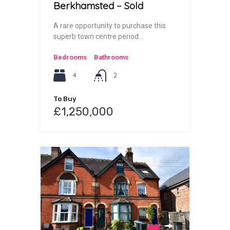
Berkhamsted – Sold
A rare opportunity to purchase this
superb town centre period…
Bedrooms
Bathrooms
4
2
To Buy
£1,250,000