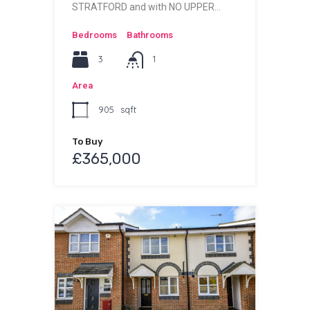
STRATFORD and with NO UPPER…
Bedrooms
Bathrooms
3
1
Area
905
sqft
To Buy
£365,000