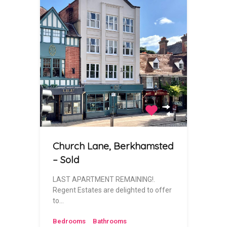
Church Lane, Berkhamsted
– Sold
LAST APARTMENT REMAINING!.
Regent Estates are delighted to offer
to…
Bedrooms
Bathrooms