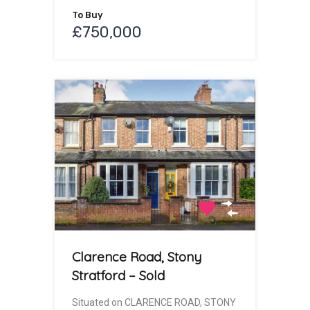
To Buy
£750,000
Clarence Road, Stony
Stratford – Sold
Situated on CLARENCE ROAD, STONY