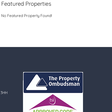
Featured Properties
No Featured Property Found!
 3HH