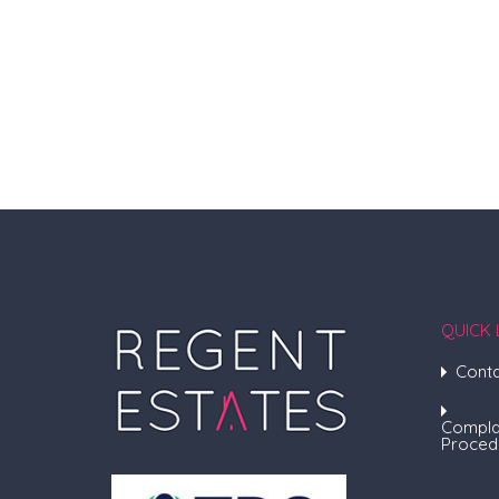
QUICK 
Conta
Compla
Proced