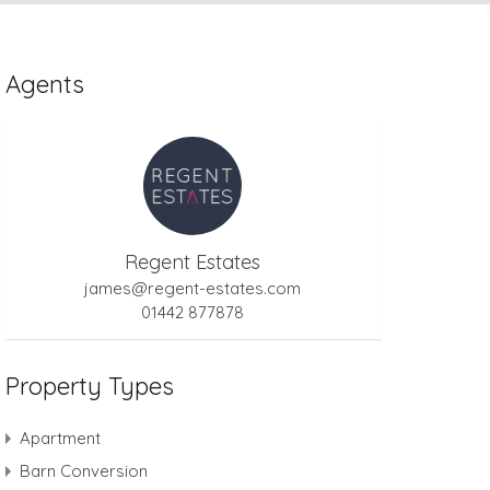
Agents
Regent Estates
james@regent-estates.com
01442 877878
Property Types
Apartment
Barn Conversion