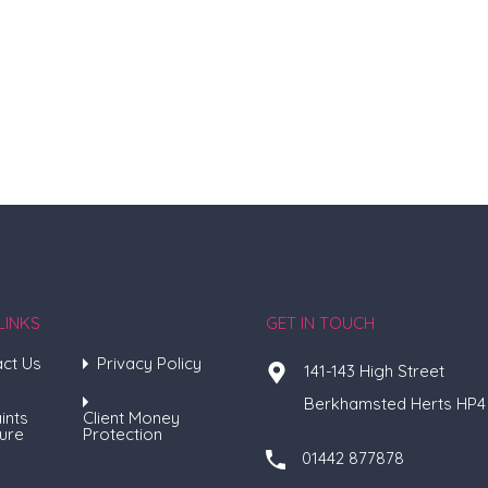
LINKS
GET IN TOUCH
ct Us
Privacy Policy
141-143 High Street
Berkhamsted Herts HP4
ints
Client Money
ure
Protection
01442 877878