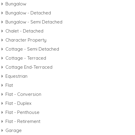
Bungalow
Bungalow - Detached
Bungalow - Semi Detached
Chalet - Detached
Character Property
Cottage - Semi Detached
Cottage - Terraced
Cottage End-Terraced
Equestrian
Flat
Flat - Conversion
Flat - Duplex
Flat - Penthouse
Flat - Retirement
Garage