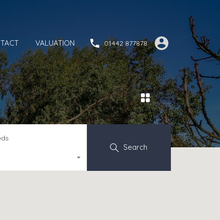
TACT
VALUATION
01442 877878
eds
Search