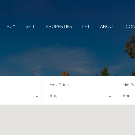
BUY
SELL
PROPERTIES
LET
ABOUT
CON
Max Price
Min B
Any
Any