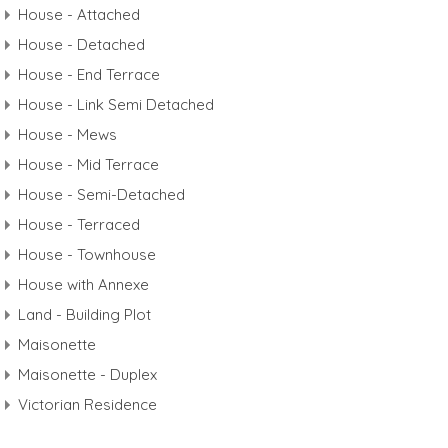
House - Attached
House - Detached
House - End Terrace
House - Link Semi Detached
House - Mews
House - Mid Terrace
House - Semi-Detached
House - Terraced
House - Townhouse
House with Annexe
Land - Building Plot
Maisonette
Maisonette - Duplex
Victorian Residence