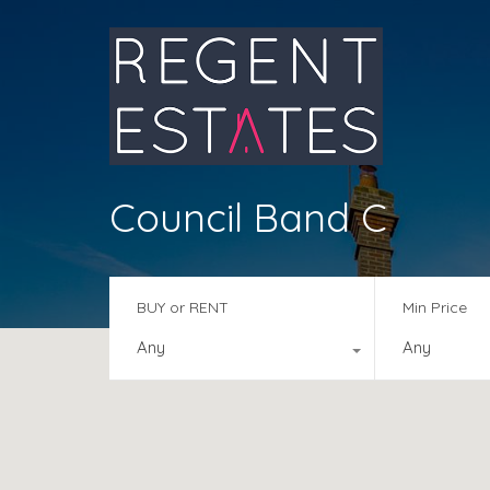
Council Band C
BUY or RENT
Min Price
Any
Any