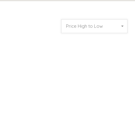
Price High to Low