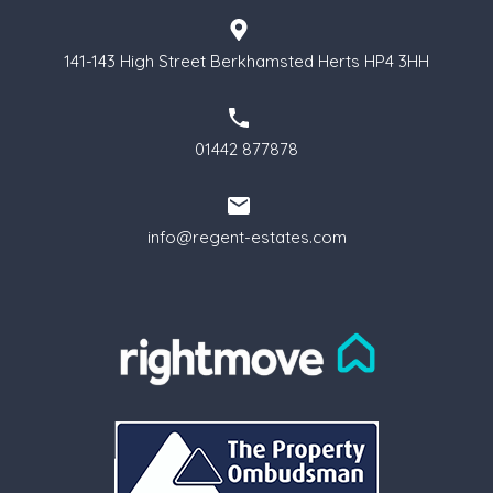
141-143 High Street Berkhamsted Herts HP4 3HH
01442 877878
info@regent-estates.com