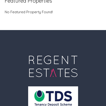
Featured Properties
No Featured Property Found!