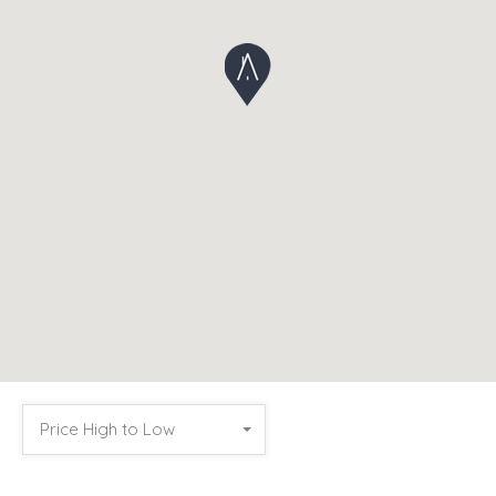
Price High to Low