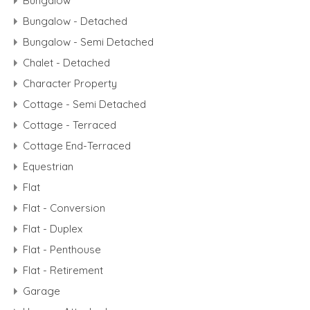
Bungalow
Bungalow - Detached
Bungalow - Semi Detached
Chalet - Detached
Character Property
Cottage - Semi Detached
Cottage - Terraced
Cottage End-Terraced
Equestrian
Flat
Flat - Conversion
Flat - Duplex
Flat - Penthouse
Flat - Retirement
Garage