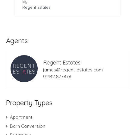
By
Regent Estates
Agents
Regent Estates
james@regent-estates.com
01442 877878
Property Types
Apartment
Barn Conversion