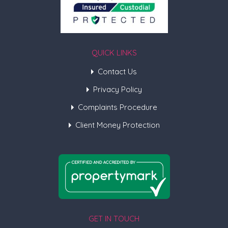
QUICK LINKS
Contact Us
Privacy Policy
Complaints Procedure
Client Money Protection
GET IN TOUCH