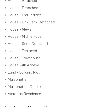
House - Attached
House - Detached
House - End Terrace
House - Link Semi Detached
House - Mews
House - Mid Terrace
House - Semi-Detached
House - Terraced
House - Townhouse
House with Annexe
Land - Building Plot
Maisonette
Maisonette - Duplex
Victorian Residence