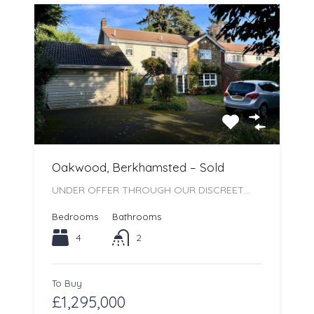
Oakwood, Berkhamsted – Sold
UNDER OFFER THROUGH OUR DISCREET…
Bedrooms
Bathrooms
4
2
To Buy
£1,295,000