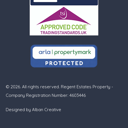
© 2026. All rights reserved. Regent Estates Property -
Company Registration Number: 4603446
Designed by
Alban Creative