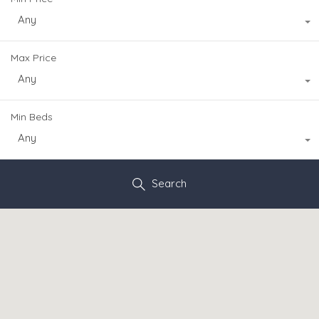
Any
Max Price
Any
Min Beds
Any
Search