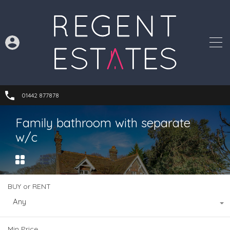
01442 877878
Family bathroom with separate
w/c
BUY or RENT
Any
Min Price