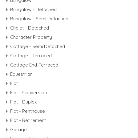
Bungalow
Bungalow - Detached
Bungalow - Semi Detached
Chalet - Detached
Character Property
Cottage - Semi Detached
Cottage - Terraced
Cottage End-Terraced
Equestrian
Flat
Flat - Conversion
Flat - Duplex
Flat - Penthouse
Flat - Retirement
Garage