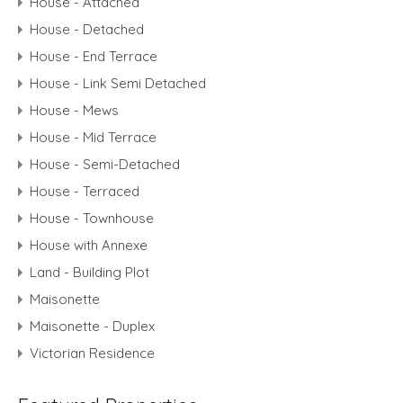
House - Attached
House - Detached
House - End Terrace
House - Link Semi Detached
House - Mews
House - Mid Terrace
House - Semi-Detached
House - Terraced
House - Townhouse
House with Annexe
Land - Building Plot
Maisonette
Maisonette - Duplex
Victorian Residence