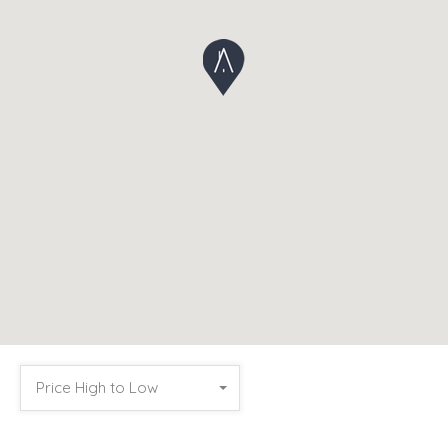
Price High to Low