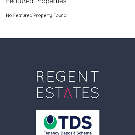
Featured Properties
No Featured Property Found!