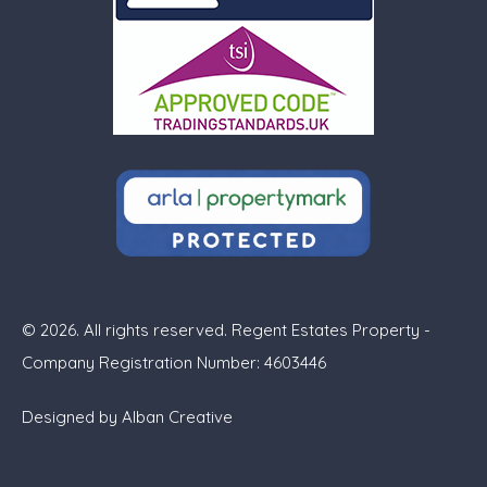
© 2026. All rights reserved. Regent Estates Property -
Company Registration Number: 4603446
Designed by
Alban Creative