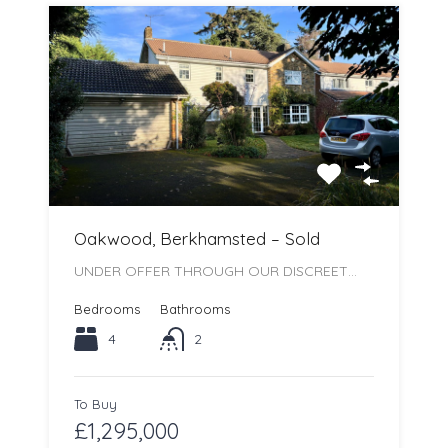
Oakwood, Berkhamsted – Sold
UNDER OFFER THROUGH OUR DISCREET…
Bedrooms
Bathrooms
4
2
To Buy
£1,295,000