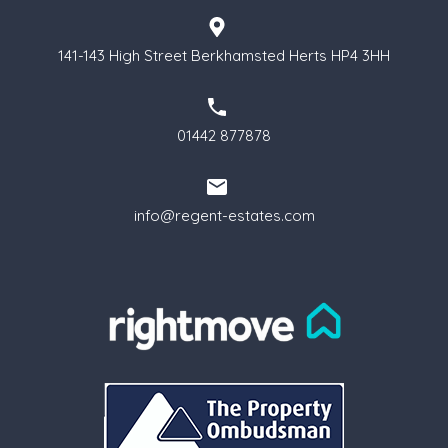
141-143 High Street Berkhamsted Herts HP4 3HH
01442 877878
info@regent-estates.com