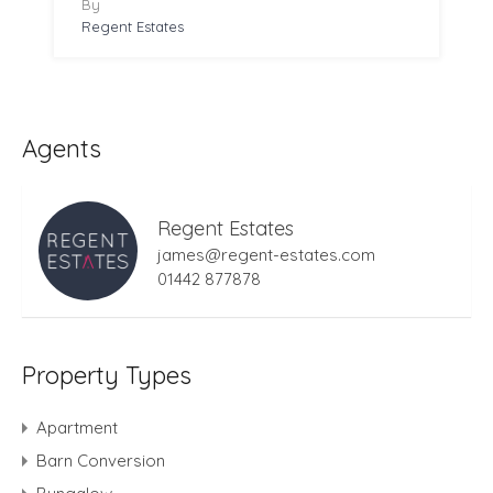
By
Regent Estates
Agents
Regent Estates
james@regent-estates.com
01442 877878
Property Types
Apartment
Barn Conversion