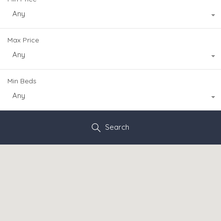
Any
Max Price
Any
Min Beds
Any
Search