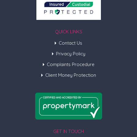
QUICK LINKS
Contact Us
Privacy Policy
Complaints Procedure
Client Money Protection
GET IN TOUCH