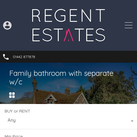
01442 877878
Family bathroom with separate
w/c
BUY or RENT
Any
Min Price