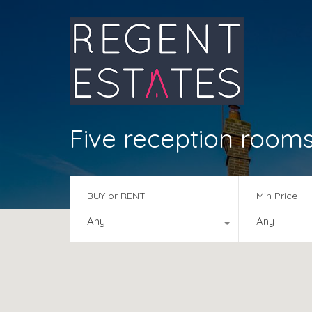
Five reception room
BUY or RENT
Min Price
Any
Any