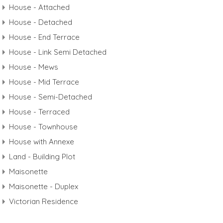
House - Attached
House - Detached
House - End Terrace
House - Link Semi Detached
House - Mews
House - Mid Terrace
House - Semi-Detached
House - Terraced
House - Townhouse
House with Annexe
Land - Building Plot
Maisonette
Maisonette - Duplex
Victorian Residence