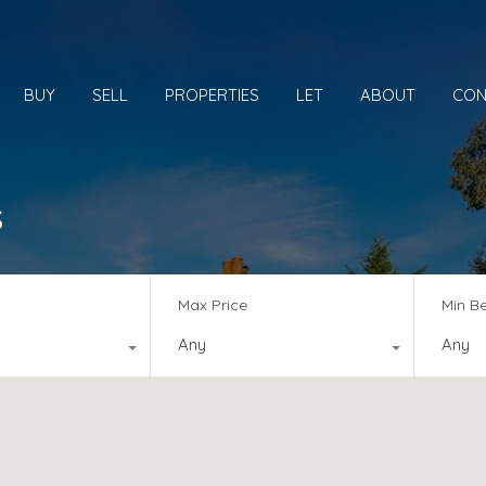
BUY
SELL
PROPERTIES
LET
ABOUT
CON
s
Max Price
Min B
Any
Any