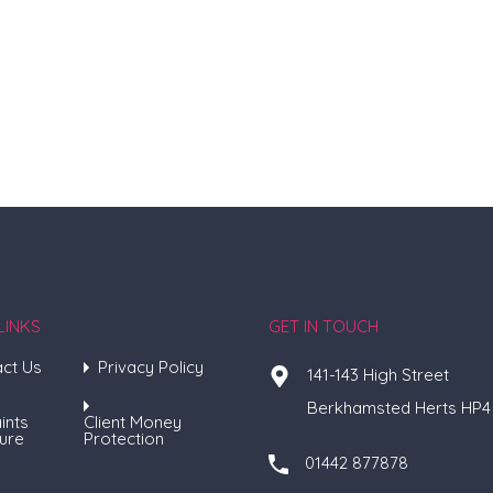
LINKS
GET IN TOUCH
ct Us
Privacy Policy
141-143 High Street
Berkhamsted Herts HP4
ints
Client Money
ure
Protection
01442 877878