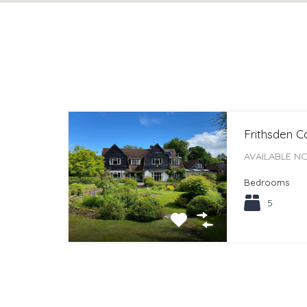
Frithsden 
AVAILABLE NO
Bedrooms
5