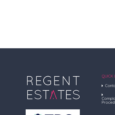
QUICK 
Conta
Compla
Proced