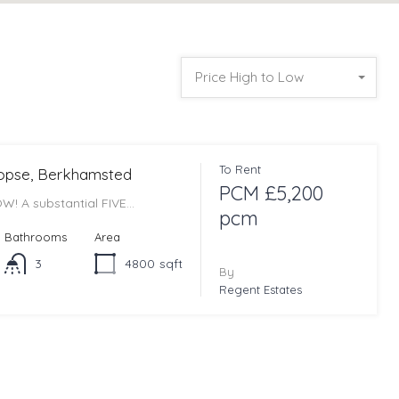
Price High to Low
To Rent
Copse, Berkhamsted
PCM £5,200
W! A substantial FIVE…
pcm
Bathrooms
Area
3
4800
sqft
By
Regent Estates