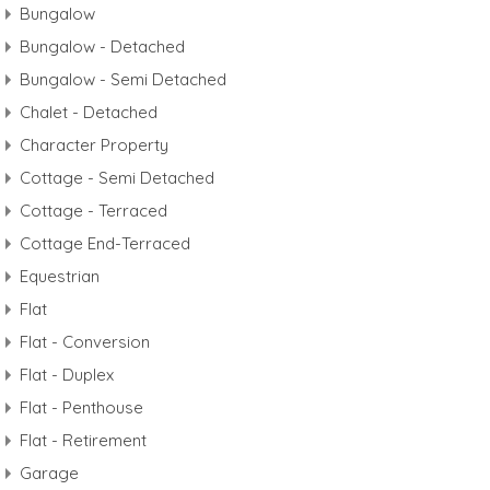
Bungalow
Bungalow - Detached
Bungalow - Semi Detached
Chalet - Detached
Character Property
Cottage - Semi Detached
Cottage - Terraced
Cottage End-Terraced
Equestrian
Flat
Flat - Conversion
Flat - Duplex
Flat - Penthouse
Flat - Retirement
Garage