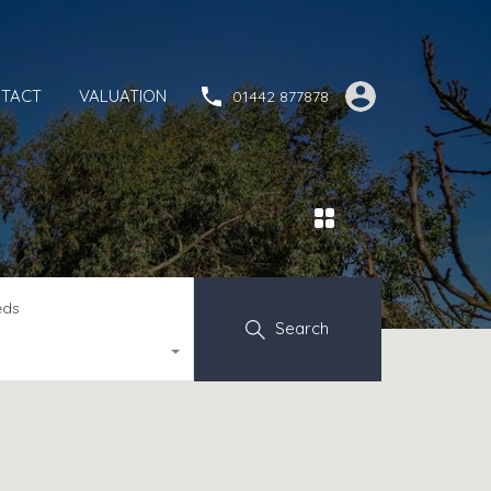
TACT
VALUATION
01442 877878
eds
Search