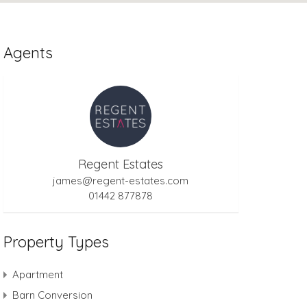
Agents
Regent Estates
james@regent-estates.com
01442 877878
Property Types
Apartment
Barn Conversion