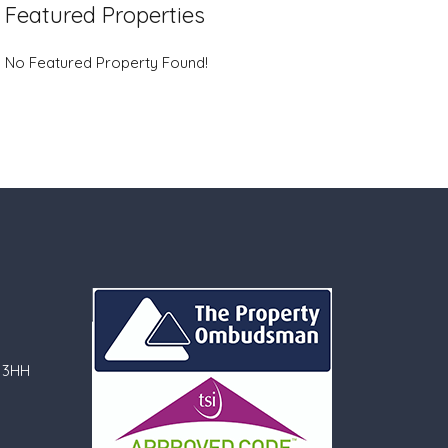
Featured Properties
No Featured Property Found!
 3HH