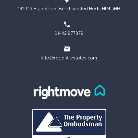
141-143 High Street Berkhamsted Herts HP4 3HH
01442 877878
info@regent-estates.com