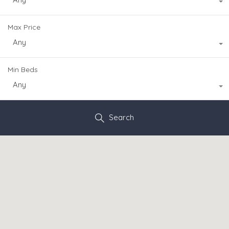
Max Price
Any
Min Beds
Any
Search