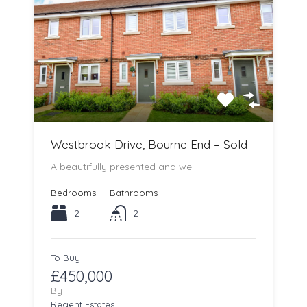
Westbrook Drive, Bourne End – Sold
A beautifully presented and well…
Bedrooms
Bathrooms
2
2
To Buy
£450,000
By
Regent Estates