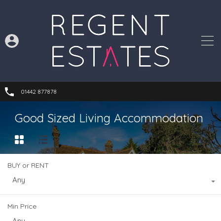
01442 877878
Good Sized Living Accommodation
BUY or RENT
Any
Min Price
Any