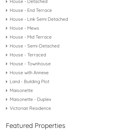
House - Detached
House - End Terrace
House - Link Semi Detached
House - Mews
House - Mid Terrace
House - Semi-Detached
House - Terraced
House - Townhouse
House with Annexe
Land - Building Plot
Maisonette
Maisonette - Duplex
Victorian Residence
Featured Properties