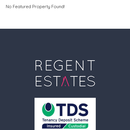
No Featured Property Found!