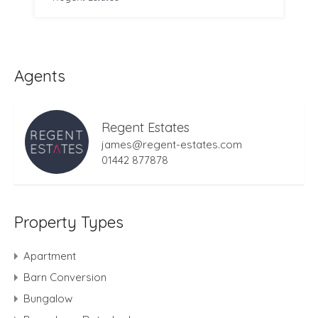
Agents
Regent Estates
james@regent-estates.com
01442 877878
Property Types
Apartment
Barn Conversion
Bungalow