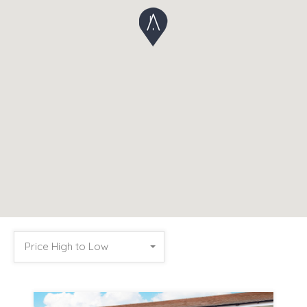
Price High to Low