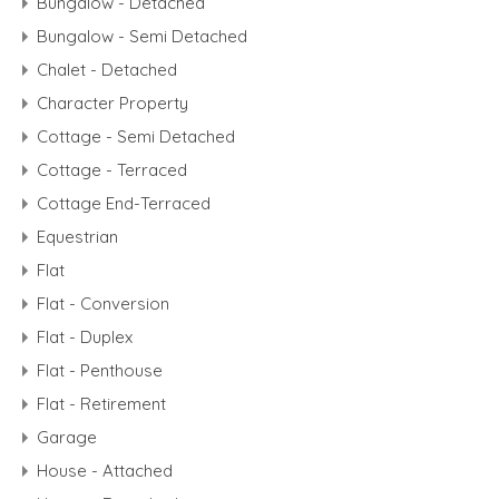
Bungalow - Detached
Bungalow - Semi Detached
Chalet - Detached
Character Property
Cottage - Semi Detached
Cottage - Terraced
Cottage End-Terraced
Equestrian
Flat
Flat - Conversion
Flat - Duplex
Flat - Penthouse
Flat - Retirement
Garage
House - Attached