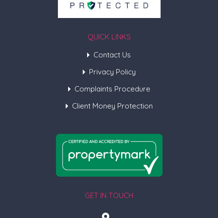
QUICK LINKS
Contact Us
Privacy Policy
Complaints Procedure
Client Money Protection
GET IN TOUCH