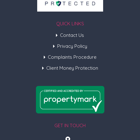
QUICK LINKS
Contact Us
Privacy Policy
Complaints Procedure
Client Money Protection
GET IN TOUCH