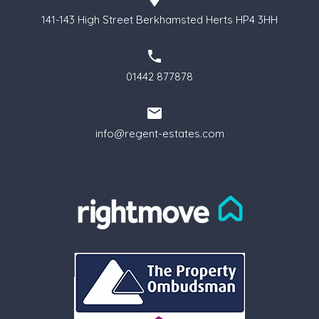
141-143 High Street Berkhamsted Herts HP4 3HH
01442 877878
info@regent-estates.com