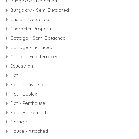
Bungalow - Detached
Bungalow - Semi Detached
Chalet - Detached
Character Property
Cottage - Semi Detached
Cottage - Terraced
Cottage End-Terraced
Equestrian
Flat
Flat - Conversion
Flat - Duplex
Flat - Penthouse
Flat - Retirement
Garage
House - Attached