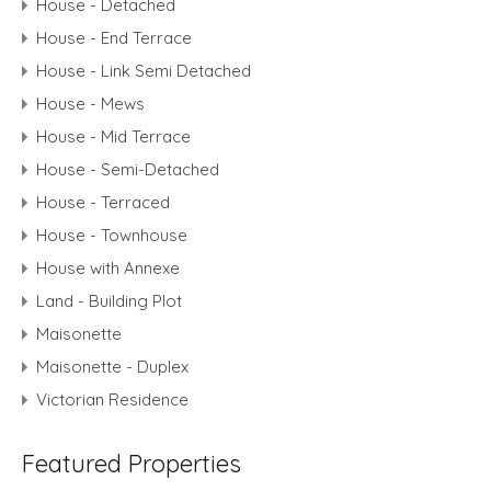
House - Detached
House - End Terrace
House - Link Semi Detached
House - Mews
House - Mid Terrace
House - Semi-Detached
House - Terraced
House - Townhouse
House with Annexe
Land - Building Plot
Maisonette
Maisonette - Duplex
Victorian Residence
Featured Properties