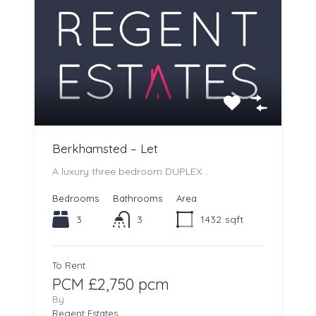
Berkhamsted – Let
A luxury three bedroom DUPLEX…
Bedrooms
Bathrooms
Area
3
3
1432
sqft
To Rent
PCM £2,750 pcm
By
Regent Estates