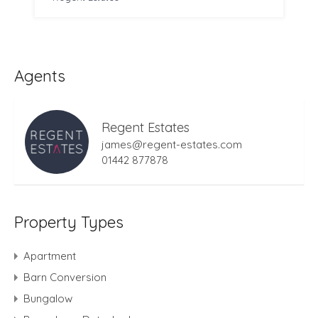
Agents
Regent Estates
james@regent-estates.com
01442 877878
Property Types
Apartment
Barn Conversion
Bungalow