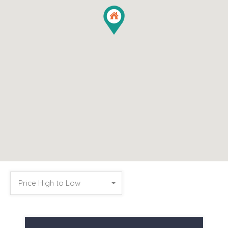
Price High to Low