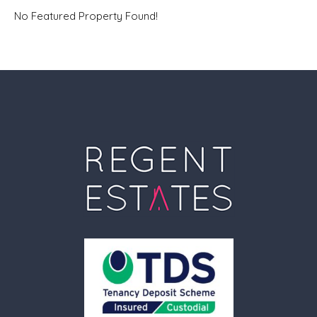
No Featured Property Found!