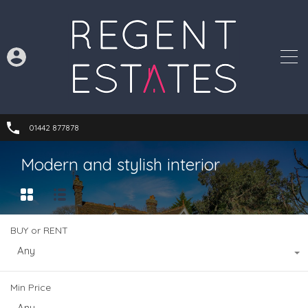
01442 877878
Modern and stylish interior
BUY or RENT
Any
Min Price
Any