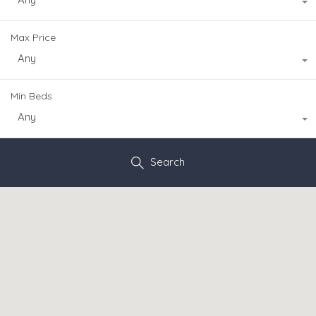
Max Price
Any
Min Beds
Any
Search