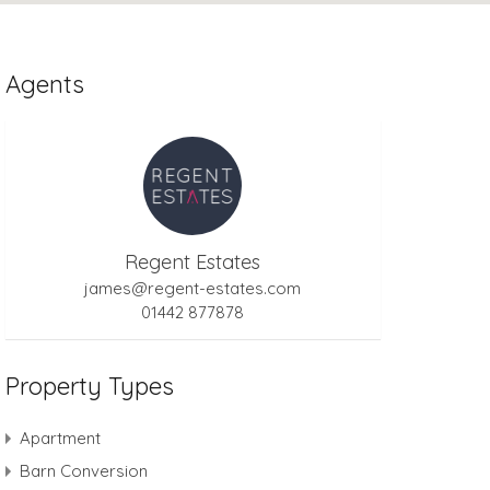
Agents
Regent Estates
james@regent-estates.com
01442 877878
Property Types
Apartment
Barn Conversion