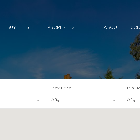
BUY
SELL
PROPERTIES
LET
ABOUT
CON
Max Price
Min B
Any
Any