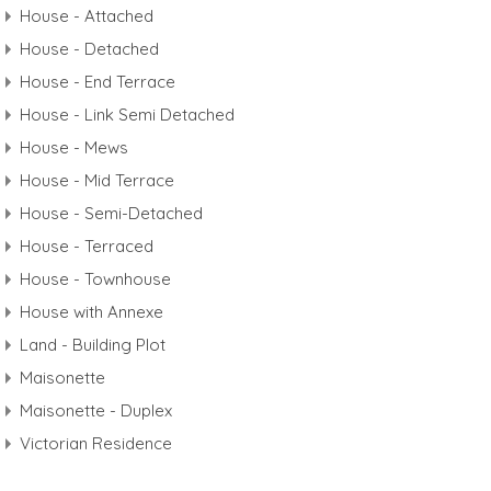
House - Attached
House - Detached
House - End Terrace
House - Link Semi Detached
House - Mews
House - Mid Terrace
House - Semi-Detached
House - Terraced
House - Townhouse
House with Annexe
Land - Building Plot
Maisonette
Maisonette - Duplex
Victorian Residence