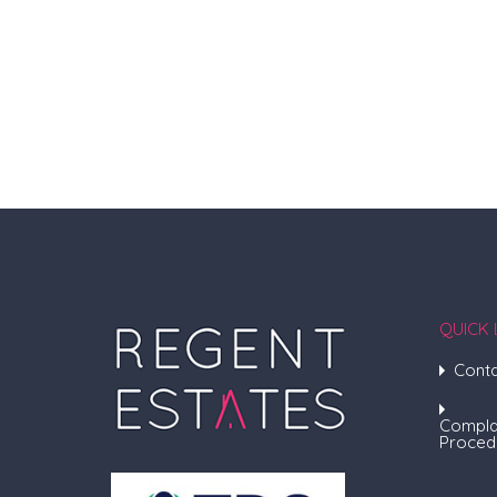
QUICK 
Conta
Compla
Proced