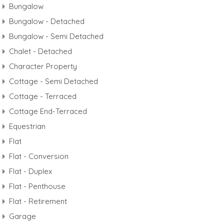
Bungalow
Bungalow - Detached
Bungalow - Semi Detached
Chalet - Detached
Character Property
Cottage - Semi Detached
Cottage - Terraced
Cottage End-Terraced
Equestrian
Flat
Flat - Conversion
Flat - Duplex
Flat - Penthouse
Flat - Retirement
Garage