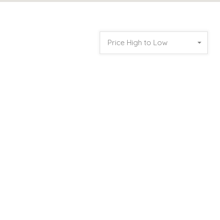
Price High to Low