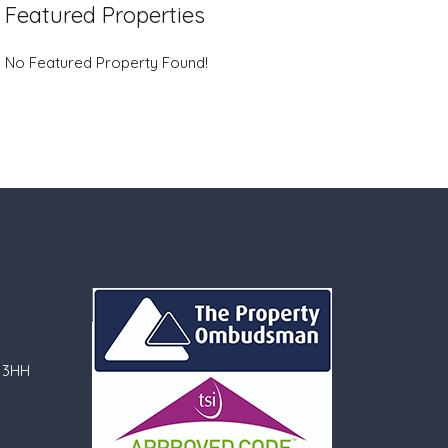
Featured Properties
No Featured Property Found!
 3HH