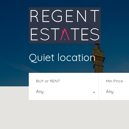
Quiet location
BUY or RENT
Min Price
Any
Any