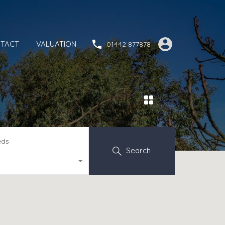
TACT
VALUATION
01442 877878
eds
Search