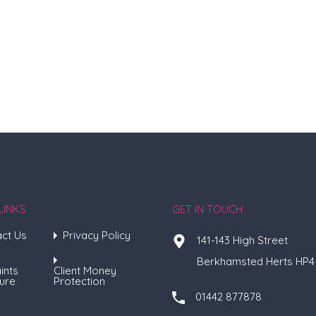
LINKS
GET IN TOUCH
ct Us
Privacy Policy
141-143 High Street
Berkhamsted Herts HP4
ints
Client Money
ure
Protection
01442 877878