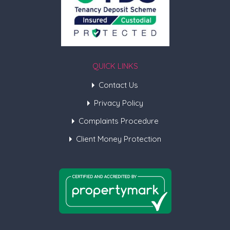
QUICK LINKS
Contact Us
Privacy Policy
Complaints Procedure
Client Money Protection