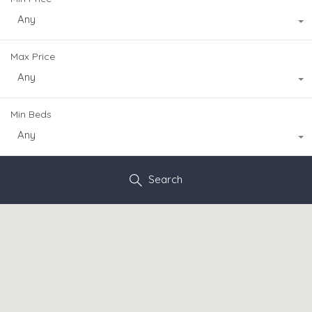
Any
Max Price
Any
Min Beds
Any
Search