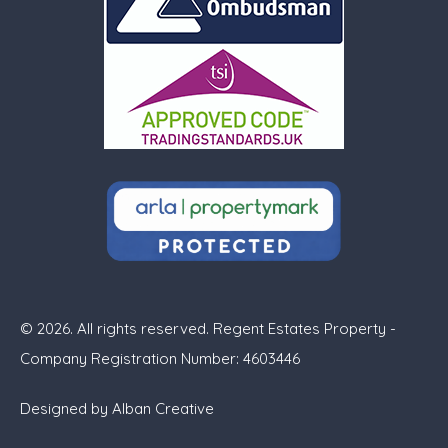
© 2026. All rights reserved. Regent Estates Property -
Company Registration Number: 4603446
Designed by
Alban Creative