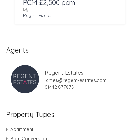
PCM £2,500 pcm
By
Regent Estates
Agents
Regent Estates
james@regent-estates.com
01442 877878
Property Types
Apartment
Barn Conversion