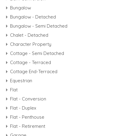
Bungalow
Bungalow - Detached
Bungalow - Semi Detached
Chalet - Detached
Character Property
Cottage - Semi Detached
Cottage - Terraced
Cottage End-Terraced
Equestrian
Flat
Flat - Conversion
Flat - Duplex
Flat - Penthouse
Flat - Retirement
Garage