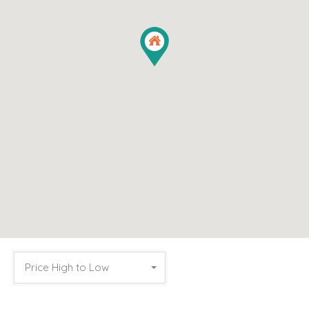
Price High to Low