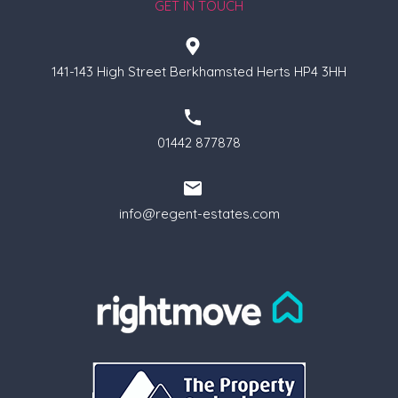
GET IN TOUCH
141-143 High Street Berkhamsted Herts HP4 3HH
01442 877878
info@regent-estates.com