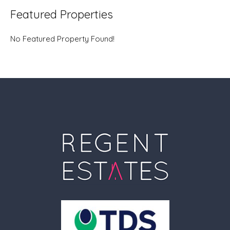
Featured Properties
No Featured Property Found!