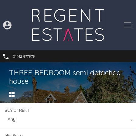
01442 877878
THREE BEDROOM semi detached
house
BUY or RENT
Any
Min Price