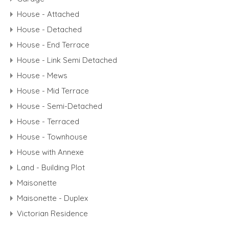
House - Attached
House - Detached
House - End Terrace
House - Link Semi Detached
House - Mews
House - Mid Terrace
House - Semi-Detached
House - Terraced
House - Townhouse
House with Annexe
Land - Building Plot
Maisonette
Maisonette - Duplex
Victorian Residence