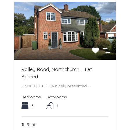
Valley Road, Northchurch – Let
Agreed
UNDER OFFER! A nicely presented,…
Bedrooms
Bathrooms
3
1
To Rent