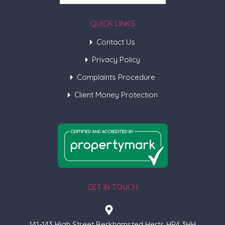
QUICK LINKS
Contact Us
Privacy Policy
Complaints Procedure
Client Money Protection
GET IN TOUCH
141-143 High Street Berkhamsted Herts HP4 3HH