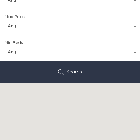
Max Price
Any
Min Beds
Any
Search