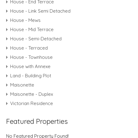
House - End Terrace
House - Link Semi Detached
House - Mews
House - Mid Terrace
House - Semi-Detached
House - Terraced
House - Townhouse
House with Annexe
Land - Building Plot
Maisonette
Maisonette - Duplex
Victorian Residence
Featured Properties
No Featured Property Found!