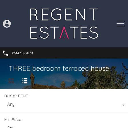
01442 877878
THREE bedroom terraced house
BUY or RENT
Any
Min Price
Any