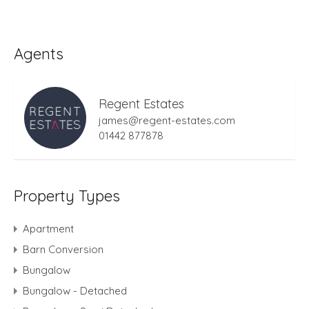
Agents
Regent Estates
james@regent-estates.com
01442 877878
Property Types
Apartment
Barn Conversion
Bungalow
Bungalow - Detached