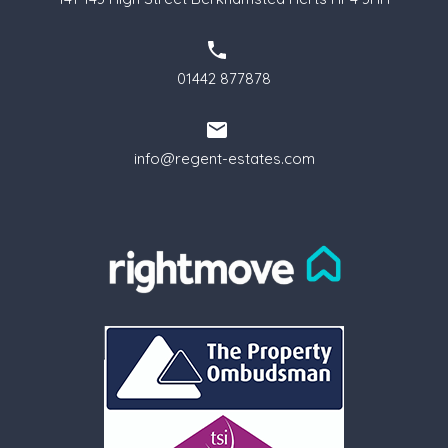
01442 877878
info@regent-estates.com