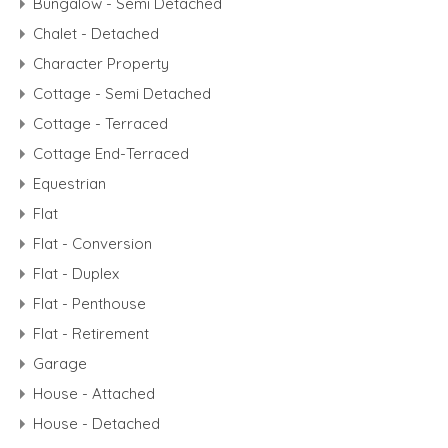
Bungalow - Semi Detached
Chalet - Detached
Character Property
Cottage - Semi Detached
Cottage - Terraced
Cottage End-Terraced
Equestrian
Flat
Flat - Conversion
Flat - Duplex
Flat - Penthouse
Flat - Retirement
Garage
House - Attached
House - Detached