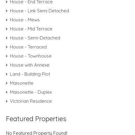
House - End Terrace
House - Link Semi Detached
House - Mews
House - Mid Terrace
House - Semi-Detached
House - Terraced
House - Townhouse
House with Annexe
Land - Building Plot
Maisonette
Maisonette - Duplex
Victorian Residence
Featured Properties
No Featured Property Found!