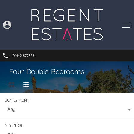
01442 877878
Four Double Bedrooms
BUY or RENT
Any
Min Price
Any