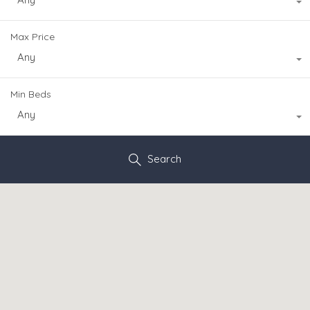
Max Price
Any
Min Beds
Any
Search