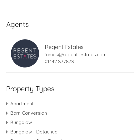
Agents
Regent Estates
james@regent-estates.com
01442 877878
Property Types
Apartment
Barn Conversion
Bungalow
Bungalow - Detached