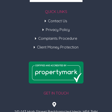
QUICK LINKS
Contact Us
Privacy Policy
Complaints Procedure
Client Money Protection
GET IN TOUCH
141-143 High Street Berkhamsted Herts HP4 3HH