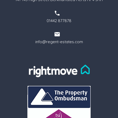
01442 877878
info@regent-estates.com