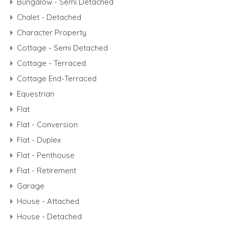
Bungalow - Semi Detached
Chalet - Detached
Character Property
Cottage - Semi Detached
Cottage - Terraced
Cottage End-Terraced
Equestrian
Flat
Flat - Conversion
Flat - Duplex
Flat - Penthouse
Flat - Retirement
Garage
House - Attached
House - Detached