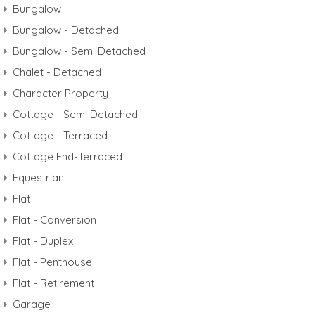
Bungalow
Bungalow - Detached
Bungalow - Semi Detached
Chalet - Detached
Character Property
Cottage - Semi Detached
Cottage - Terraced
Cottage End-Terraced
Equestrian
Flat
Flat - Conversion
Flat - Duplex
Flat - Penthouse
Flat - Retirement
Garage