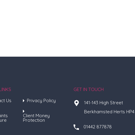
LINKS
GET IN TOUCH
ct Us
Privacy Policy
141-143 High Street
Berkhamsted Herts HP4
ints
Client Money
ure
Protection
01442 877878