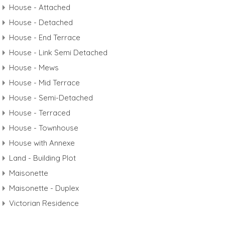
House - Attached
House - Detached
House - End Terrace
House - Link Semi Detached
House - Mews
House - Mid Terrace
House - Semi-Detached
House - Terraced
House - Townhouse
House with Annexe
Land - Building Plot
Maisonette
Maisonette - Duplex
Victorian Residence