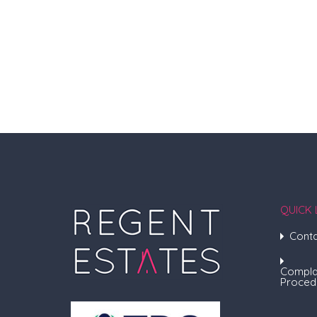
QUICK 
Conta
Compla
Proced