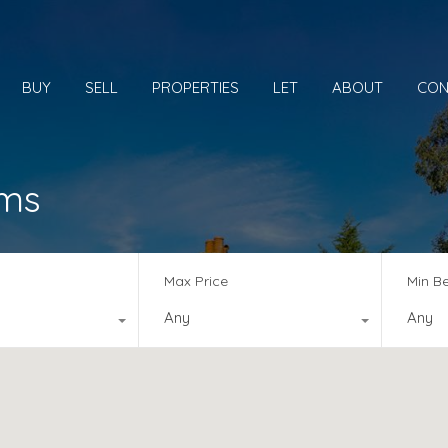
BUY
SELL
PROPERTIES
LET
ABOUT
CON
oms
Max Price
Min B
Any
Any