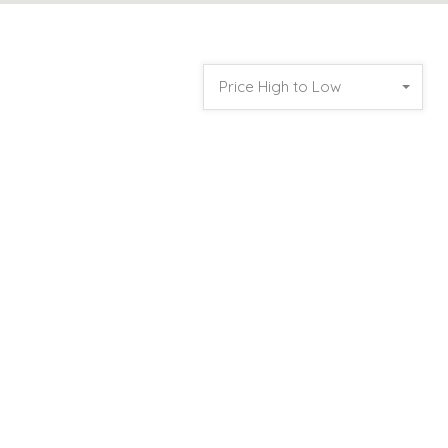
Price High to Low