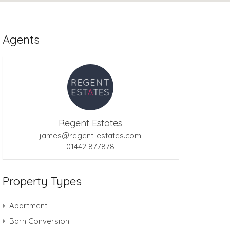
Agents
Regent Estates
james@regent-estates.com
01442 877878
Property Types
Apartment
Barn Conversion