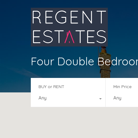
Four Double Bedro
BUY or RENT
Min Price
Any
Any