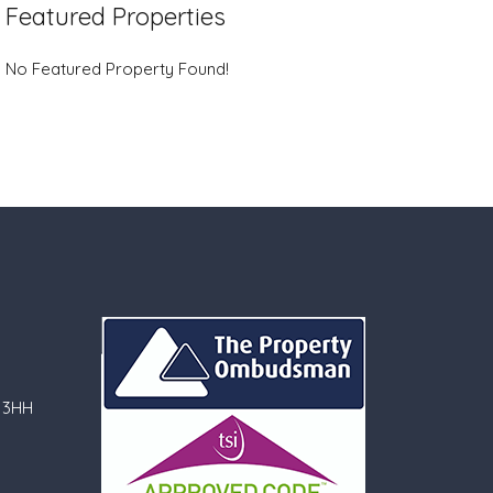
Featured Properties
No Featured Property Found!
 3HH