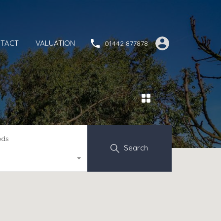
TACT
VALUATION
01442 877878
eds
Search