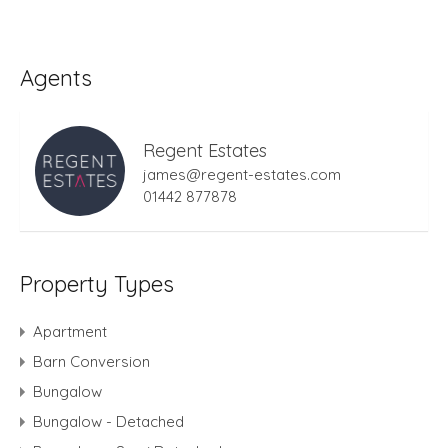
Agents
Regent Estates
james@regent-estates.com
01442 877878
Property Types
Apartment
Barn Conversion
Bungalow
Bungalow - Detached