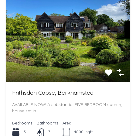
Frithsden Copse, Berkhamsted
AVAILABLE NOW! A substantial FIVE BEDROOM country
house set in…
Bedrooms
Bathrooms
Area
5
3
4800
sqft