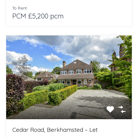
To Rent
PCM £5,200 pcm
Cedar Road, Berkhamsted – Let