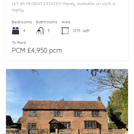
LET BY REGENT ESTATES! Rarely available on such a
highly…
Bedrooms
Bathrooms
Area
4
3
2175
sqft
To Rent
PCM £4,950 pcm