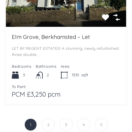
Elm Grove, Berkhamsted – Let
LET BY REGENT ESTATES! A stunning, newly refurbished
three double…
Bedrooms
Bathrooms
Area
3
2
1335
sqft
To Rent
PCM £3,250 pcm
1
2
3
4
5