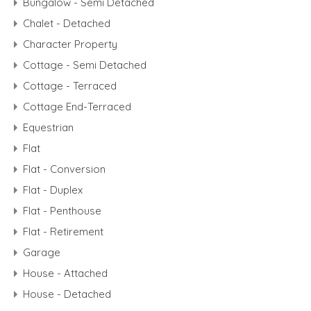
Bungalow - Semi Detached
Chalet - Detached
Character Property
Cottage - Semi Detached
Cottage - Terraced
Cottage End-Terraced
Equestrian
Flat
Flat - Conversion
Flat - Duplex
Flat - Penthouse
Flat - Retirement
Garage
House - Attached
House - Detached