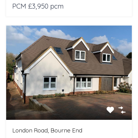
PCM £3,950 pcm
London Road, Bourne End