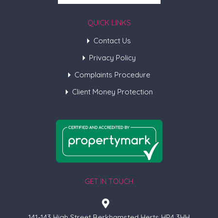
QUICK LINKS
Contact Us
Privacy Policy
Complaints Procedure
Client Money Protection
GET IN TOUCH
141-143 High Street Berkhamsted Herts HP4 3HH