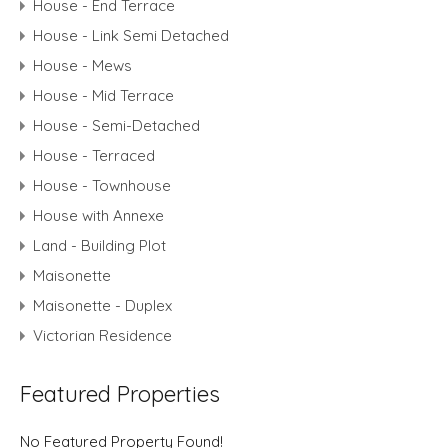
House - End Terrace
House - Link Semi Detached
House - Mews
House - Mid Terrace
House - Semi-Detached
House - Terraced
House - Townhouse
House with Annexe
Land - Building Plot
Maisonette
Maisonette - Duplex
Victorian Residence
Featured Properties
No Featured Property Found!