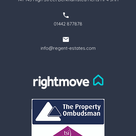
01442 877878
info@regent-estates.com