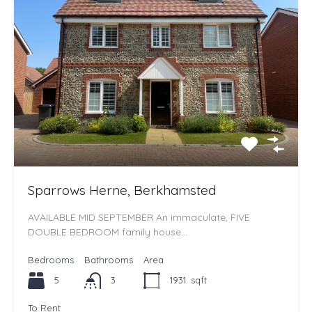
Sparrows Herne, Berkhamsted
AVAILABLE MID SEPTEMBER An immaculate, FIVE
DOUBLE BEDROOM family house…
Bedrooms
Bathrooms
Area
5
3
1931
sqft
To Rent