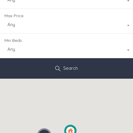
Max Price
Any
Min Beds
Any
Search