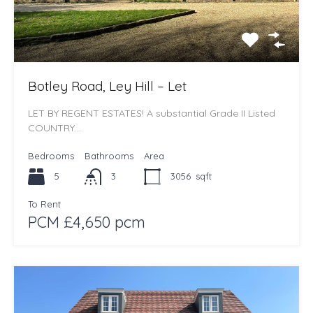
Botley Road, Ley Hill – Let
LET BY REGENT ESTATES! A substantial Grade II Listed
COUNTRY…
Bedrooms
Bathrooms
Area
5
3
3056
sqft
To Rent
PCM £4,650 pcm