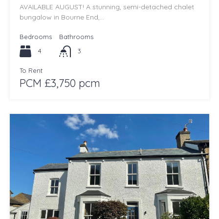
AVAILABLE AUGUST! A stunning, semi-detached chalet
bungalow in Bourne End,…
Bedrooms
Bathrooms
4
3
To Rent
PCM £3,750 pcm