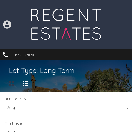
01442 877878
Let Type: Long Term
BUY or RENT
Any
Min Price
Any