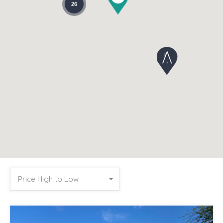
26
Price High to Low